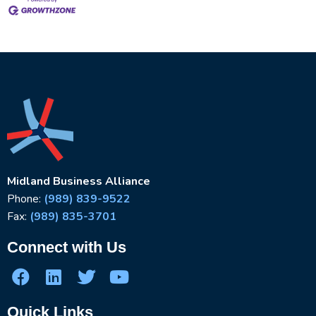
Midland Business Alliance
Phone:
(989) 839-9522
Fax:
(989) 835-3701
Connect with Us
Quick Links