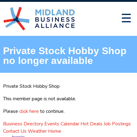
Private Stock Hobby Shop
no longer available
Private Stock Hobby Shop
This member page is not available.
Please
click here
to continue.
Business Directory
Events Calendar
Hot Deals
Job Postings
Contact Us
Weather
Home