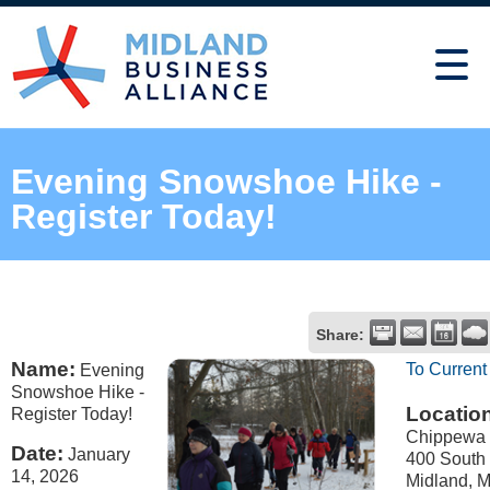
Evening Snowshoe Hike -
Register Today!
Share:
Name:
To Current
Evening
Snowshoe Hike -
Locatio
Register Today!
Chippewa 
Date:
January
400 South
14, 2026
Midland, M