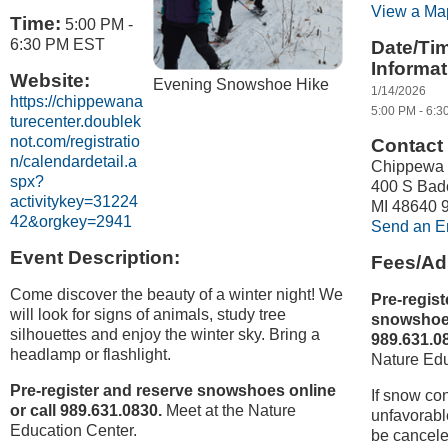
View a Ma
Time:
5:00 PM
-
6:30 PM EST
Date/Ti
Informat
Website:
Evening Snowshoe Hike
1/14/2026
https://chippewana
5:00 PM - 6:3
turecenter.doublek
not.com/registratio
Contact 
n/calendardetail.a
Chippewa 
spx?
400 S Bad
activitykey=31224
MI 48640 
42&orgkey=2941
Send an E
Event Description:
Fees/Ad
Come discover the beauty of a winter night! We
Pre-regist
will look for signs of animals, study tree
snowshoes
silhouettes and enjoy the winter sky. Bring a
989.631.0
headlamp or flashlight.
Nature Edu
Pre-register and reserve snowshoes online
If snow con
or call 989.631.0830.
Meet at the Nature
unfavorable
Education Center.
be cancele