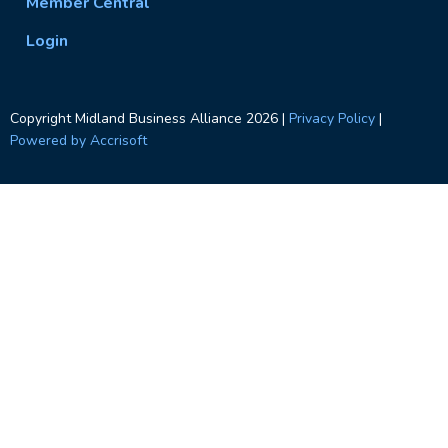
Member Central
Login
Copyright Midland Business Alliance
2026
|
Privacy Policy
|
Powered by Accrisoft