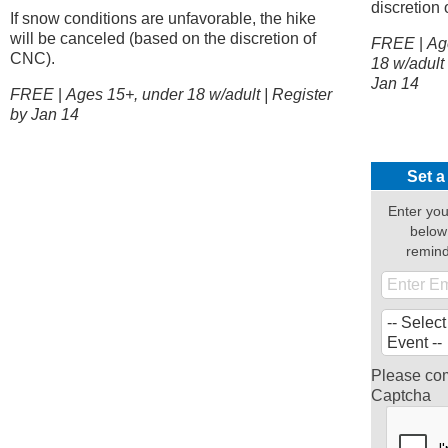
discretion
If snow conditions are unfavorable, the hike
will be canceled (based on the discretion of
FREE
|
Age
CNC).
18 w/adult 
Jan 14
FREE
|
Ages 15+, under 18 w/adult | Register
by Jan 14
Set a
Enter you
below
remin
Please com
Captcha