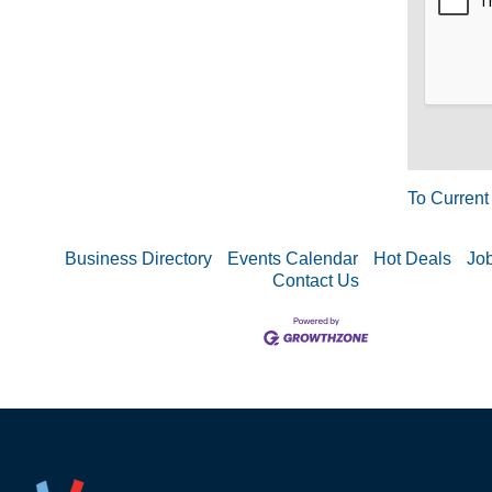
To Current
Business Directory
Events Calendar
Hot Deals
Job
Contact Us