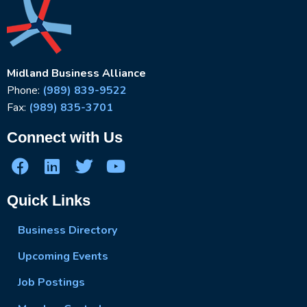
Midland Business Alliance
Phone:
(989) 839-9522
Fax:
(989) 835-3701
Connect with Us
Quick Links
Business Directory
Upcoming Events
Job Postings