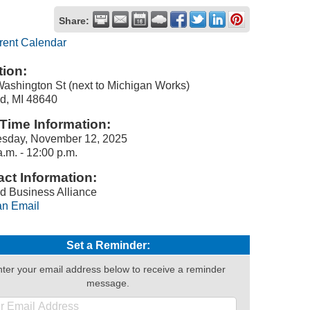
Share:
rent Calendar
ion:
ashington St (next to Michigan Works)
d, MI 48640
Time Information:
sday, November 12, 2025
a.m. - 12:00 p.m.
ct Information:
d Business Alliance
n Email
Set a Reminder:
ter your email address below to receive a reminder
message.