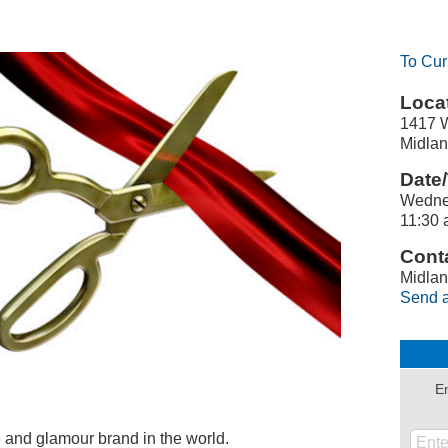
To Cur
Locat
1417 W
Midlan
Date/
Wedne
11:30 
Conta
Midlan
Send a
En
e and glamour brand in the world.