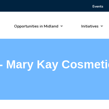
Events
Opportunities in Midland
Initiatives
 - Mary Kay Cosmeti