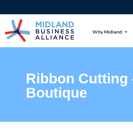
Why Midland
Ribbon Cutting
Boutique