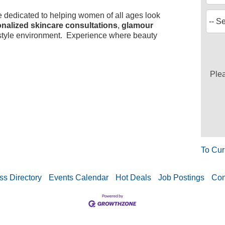
e dedicated to helping women of all ages look
nalized skincare consultations
,
glamour
-style environment. Experience where beauty
Ple
To Cur
ss Directory
Events Calendar
Hot Deals
Job Postings
Con