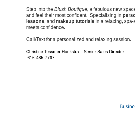
Step into the
Blush Boutique
, a fabulous new spac
and feel their most confident. Specializing in
perso
lessons
, and
makeup tutorials
in a relaxing, spa
meets confidence.
Call/Text for a personalized and relaxing session.
Christine Tessmer Hoekstra – Senior Sales Director
616-485-7767
Busine