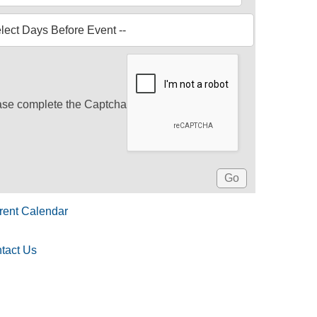
ase complete the Captcha
rent Calendar
tact Us