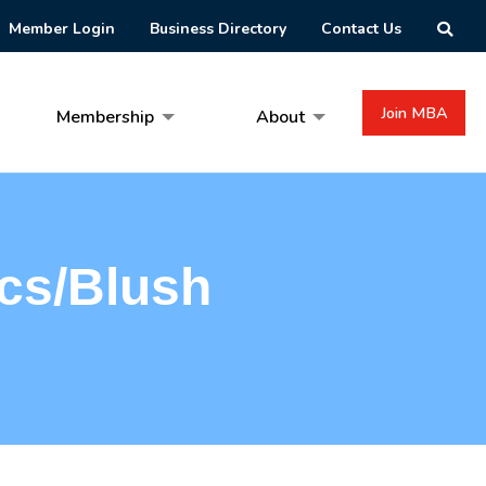
Member Login
Business Directory
Contact Us
Join MBA
Membership
About
cs/Blush