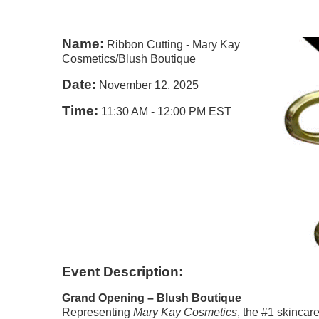
Name:
Ribbon Cutting - Mary Kay
Cosmetics/Blush Boutique
Date:
November 12, 2025
Time:
11:30 AM
-
12:00 PM EST
Event Description:
Grand Opening – Blush Boutique
Representing
Mary Kay Cosmetics
, the #1 skincar