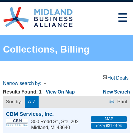
Collections, Billing
Hot Deals
Narrow search by:
Results Found:
1
View On Map
New Search
Sort by:
A-Z
Print
CBM Services, Inc.
MAP
300 Rodd St., Ste. 202
(989) 631-0104
Midland
,
MI
48640