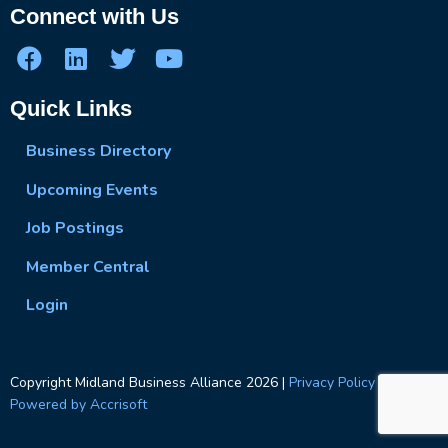
Connect with Us
Quick Links
Business Directory
Upcoming Events
Job Postings
Member Central
Login
Copyright Midland Business Alliance
2026
|
Privacy Policy
|
Powered by Accrisoft