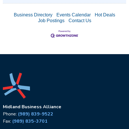
Business Directory
Events Calendar
Hot Deals
Job Postings
Contact Us
Midland Business Alliance
Phone:
(989) 839-9522
Fax:
(989) 835-3701