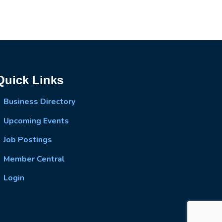
Quick Links
Business Directory
Upcoming Events
Job Postings
Member Central
Login