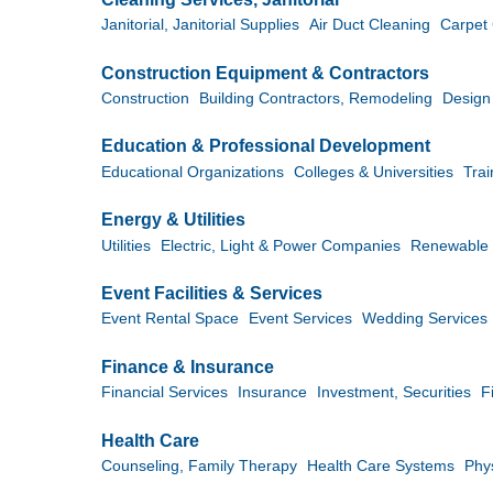
Janitorial, Janitorial Supplies
Air Duct Cleaning
Carpet
Construction Equipment & Contractors
Construction
Building Contractors, Remodeling
Design
Education & Professional Development
Educational Organizations
Colleges & Universities
Tra
Energy & Utilities
Utilities
Electric, Light & Power Companies
Renewable 
Event Facilities & Services
Event Rental Space
Event Services
Wedding Services
Finance & Insurance
Financial Services
Insurance
Investment, Securities
F
Health Care
Counseling, Family Therapy
Health Care Systems
Phy