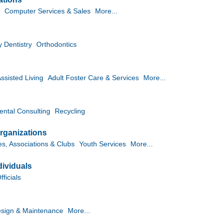
Computer Services & Sales
More...
y Dentistry
Orthodontics
ssisted Living
Adult Foster Care & Services
More...
ntal Consulting
Recycling
rganizations
es, Associations & Clubs
Youth Services
More...
ividuals
ficials
sign & Maintenance
More...