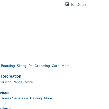
Hot Deals
 Boarding, Sitting
Pet Grooming, Care
More...
& Recreation
 Driving Range
More...
vices
usiness Services & Training
More...
ations