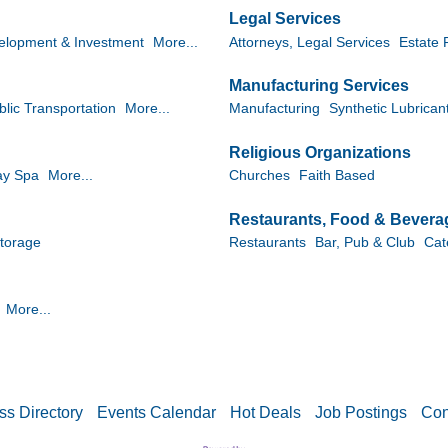
Legal Services
elopment & Investment
More...
Attorneys, Legal Services
Estate 
Manufacturing Services
blic Transportation
More...
Manufacturing
Synthetic Lubrican
Religious Organizations
ay Spa
More...
Churches
Faith Based
Restaurants, Food & Bevera
torage
Restaurants
Bar, Pub & Club
Cat
More...
ss Directory
Events Calendar
Hot Deals
Job Postings
Con