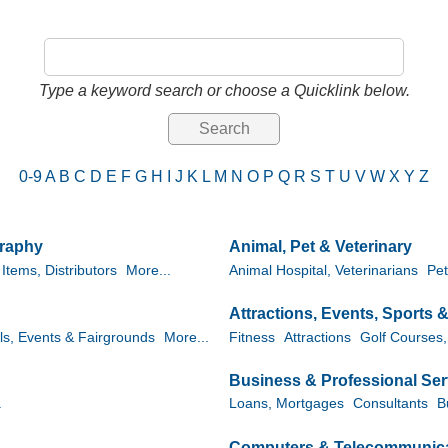
Type a keyword search or choose a Quicklink below.
0-9
A
B
C
D
E
F
G
H
I
J
K
L
M
N
O
P
Q
R
S
T
U
V
W
X
Y
Z
graphy
Animal, Pet & Veterinary
Items, Distributors
More...
Animal Hospital, Veterinarians
Pet
Attractions, Events, Sports 
ls, Events & Fairgrounds
More...
Fitness
Attractions
Golf Courses,
Business & Professional Ser
.
Loans, Mortgages
Consultants
B
Computers & Telecommunic