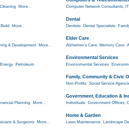
 Cleaning
More...
Computer Network Consultants, IT
Dental
 Build
More...
Dentists
Dental Specialists
Famil
Elder Care
ining & Development
More...
Alzheimer's Care, Memory Care
A
Environmental Services
Energy
Petroleum
Environmental Services
Environme
Family, Community & Civic O
Non-Profits
Social Service Agenci
Government, Education & Ind
inancial Planning
More...
Individuals
Government Offices, Of
Home & Garden
sicians & Surgeons
More...
Lawn Maintenance
Landscape De