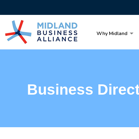
Why Midland
Business Direc