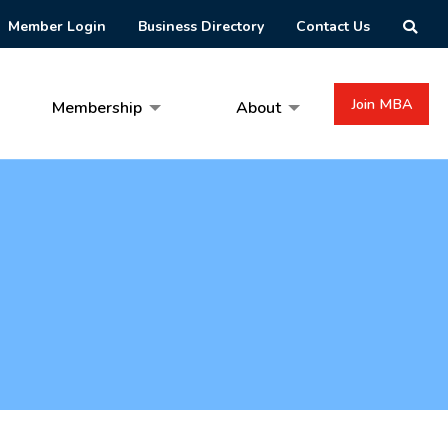
Member Login
Business Directory
Contact Us
Join MBA
Membership
About