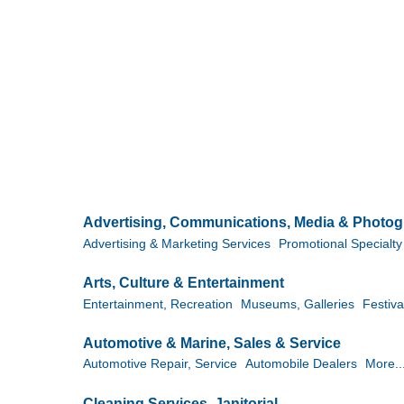
Advertising, Communications, Media & Photo
Advertising & Marketing Services
Promotional Specialty 
Arts, Culture & Entertainment
Entertainment, Recreation
Museums, Galleries
Festiva
Automotive & Marine, Sales & Service
Automotive Repair, Service
Automobile Dealers
More..
Cleaning Services, Janitorial