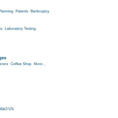
Planning
Patents
Bankruptcy
ts
Laboratory Testing
ges
erers
Coffee Shop
More...
tact Us