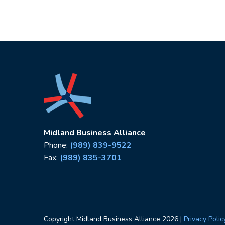
Midland Business Alliance
Phone:
(989) 839-9522
Fax:
(989) 835-3701
Copyright Midland Business Alliance
2026
|
Privacy Polic