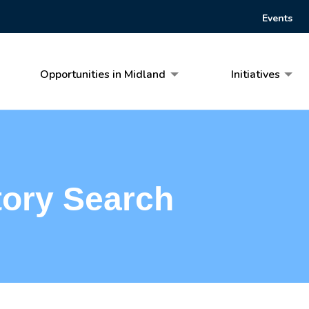
Events
Opportunities in Midland
Initiatives
tory Search