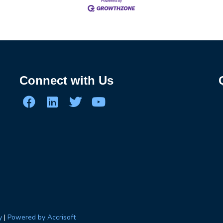
Connect with Us
y
|
Powered by Accrisoft