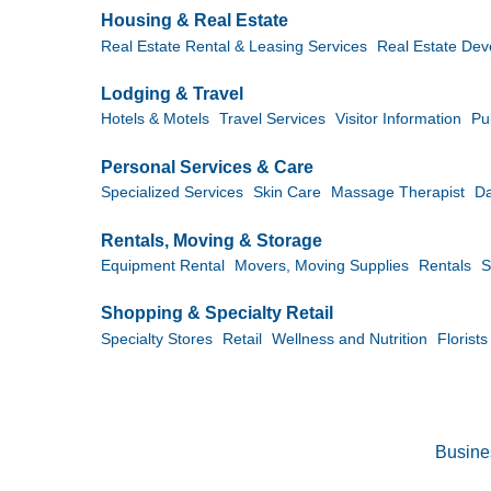
Housing & Real Estate
Real Estate Rental & Leasing Services
Real Estate Dev
Lodging & Travel
Hotels & Motels
Travel Services
Visitor Information
Pu
Personal Services & Care
Specialized Services
Skin Care
Massage Therapist
D
Rentals, Moving & Storage
Equipment Rental
Movers, Moving Supplies
Rentals
S
Shopping & Specialty Retail
Specialty Stores
Retail
Wellness and Nutrition
Florists
Busine