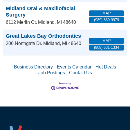
Midland Oral & Maxillofacial
MAP
Surgery
(989) 839-9979
6112 Merlin Ct.
Midland
,
MI
48640
Great Lakes Bay Orthodontics
MAP
200 Northgate Dr.
Midland
,
MI
48640
(989) 631-1334
Business Directory
Events Calendar
Hot Deals
Job Postings
Contact Us