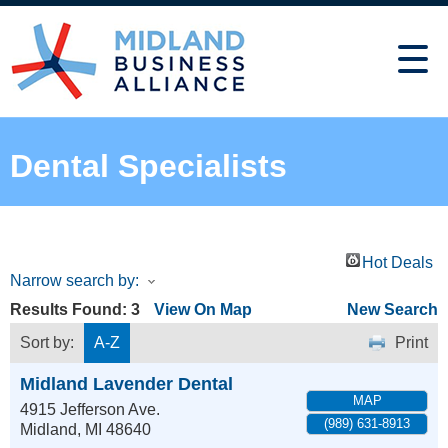
Dental Specialists
Hot Deals
Narrow search by:
Results Found:
3
View On Map
New Search
Sort by:
A-Z
Print
Midland Lavender Dental
MAP
4915 Jefferson Ave.
(989) 631-8913
Midland
,
MI
48640