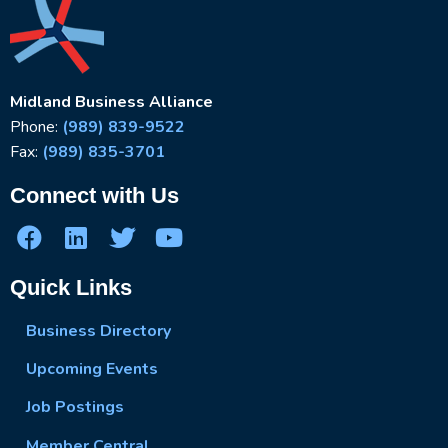
Midland Business Alliance
Phone:
(989) 839-9522
Fax:
(989) 835-3701
Connect with Us
Quick Links
Business Directory
Upcoming Events
Job Postings
Member Central