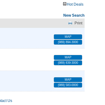
Hot Deals
New Search
Print
MAP
(989) 894-3000
MAP
(989) 839-3000
MAP
(989) 583-0000
tact Us