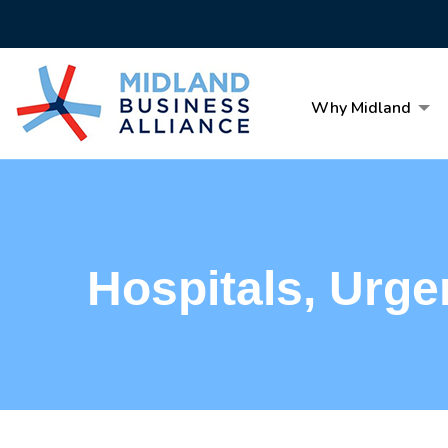
Why Midland
Hospitals, Urge