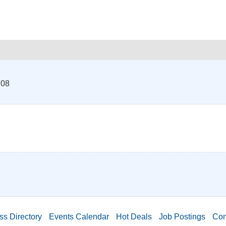
708
ss Directory
Events Calendar
Hot Deals
Job Postings
Con