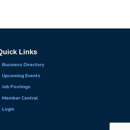
Quick Links
Business Directory
Upcoming Events
Job Postings
Member Central
Login