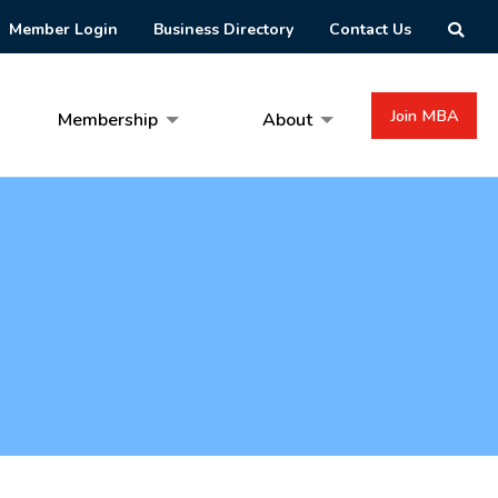
Member Login
Business Directory
Contact Us
Join MBA
Membership
About