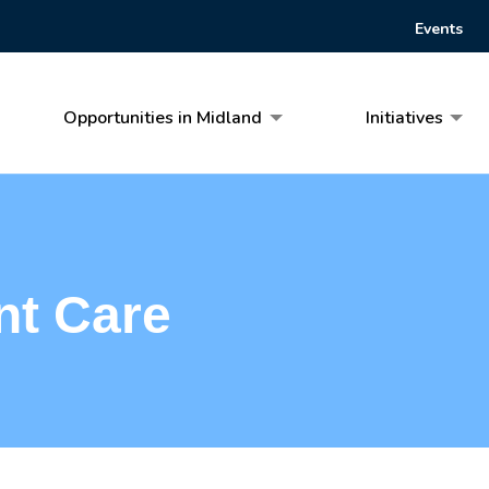
Events
Opportunities in Midland
Initiatives
nt Care