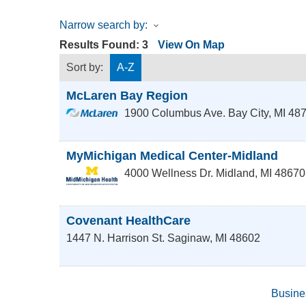
Narrow search by:
Results Found:
3
View On Map
Sort by:
A-Z
McLaren Bay Region
1900 Columbus Ave.
Bay City
,
MI
48
MyMichigan Medical Center-Midland
4000 Wellness Dr.
Midland
,
MI
48670
Covenant HealthCare
1447 N. Harrison St.
Saginaw
,
MI
48602
Busine