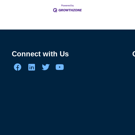
Connect with Us