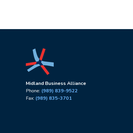
Midland Business Alliance
Phone:
(989) 839-9522
Fax:
(989) 835-3701