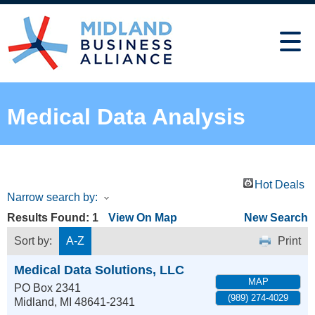
Medical Data Analysis
Hot Deals
Narrow search by:
Results Found:
1
View On Map
New Search
Sort by:
A-Z
Print
Medical Data Solutions, LLC
MAP
PO Box 2341
(989) 274-4029
Midland
,
MI
48641-2341