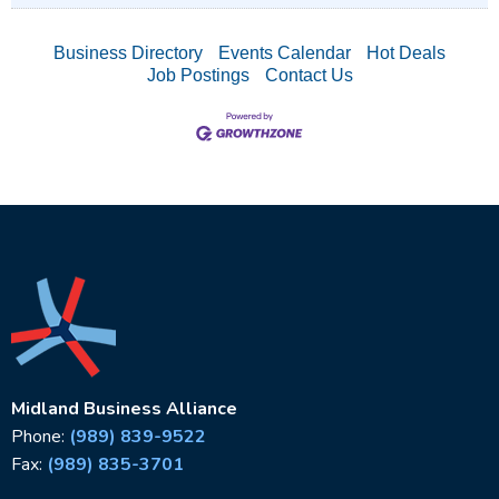
Business Directory
Events Calendar
Hot Deals
Job Postings
Contact Us
Midland Business Alliance
Phone:
(989) 839-9522
Fax:
(989) 835-3701