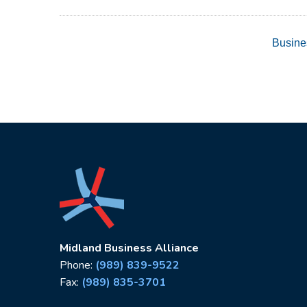
Busine
Midland Business Alliance
Phone:
(989) 839-9522
Fax:
(989) 835-3701