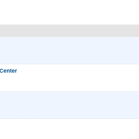
 Center