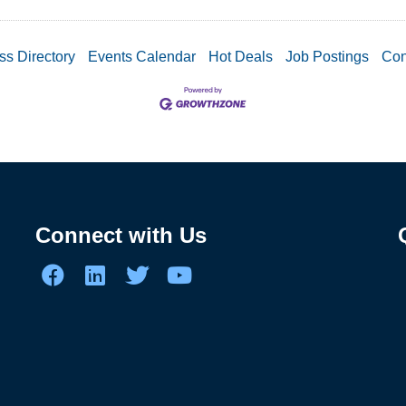
ss Directory
Events Calendar
Hot Deals
Job Postings
Con
Connect with Us