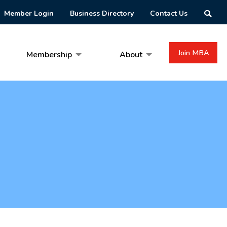
Member Login
Business Directory
Contact Us
Join MBA
Membership
About