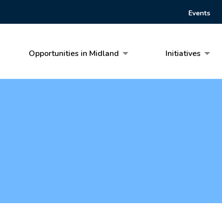
Events
Opportunities in Midland
Initiatives