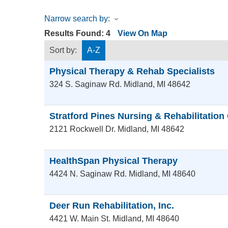
Narrow search by:
Results Found:
4
View On Map
Sort by:
A-Z
Physical Therapy & Rehab Specialists
324 S. Saginaw Rd.
Midland
,
MI
48642
Stratford Pines Nursing & Rehabilitation
2121 Rockwell Dr.
Midland
,
MI
48642
HealthSpan Physical Therapy
4424 N. Saginaw Rd.
Midland
,
MI
48640
Deer Run Rehabilitation, Inc.
4421 W. Main St.
Midland
,
MI
48640