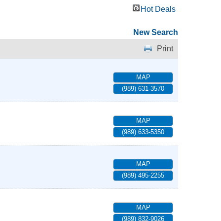
Hot Deals
New Search
Print
MAP
(989) 631-3570
MAP
(989) 633-5350
MAP
(989) 495-2255
MAP
(989) 832-9026