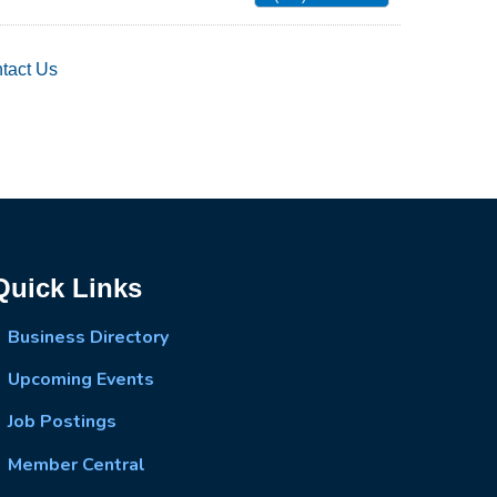
tact Us
Quick Links
Business Directory
Upcoming Events
Job Postings
Member Central