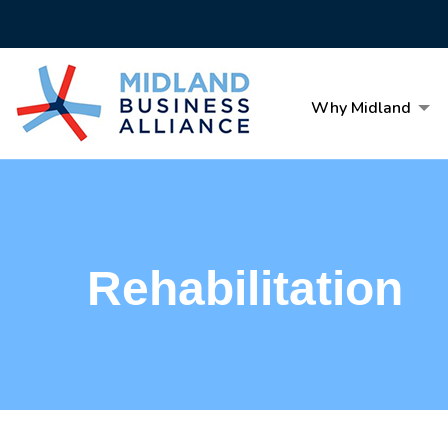
Why Midland
Rehabilitation