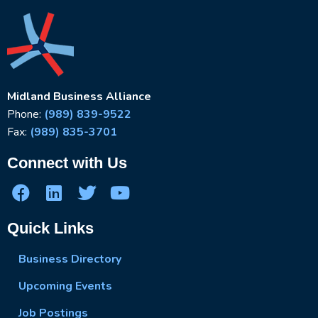
Midland Business Alliance
Phone:
(989) 839-9522
Fax:
(989) 835-3701
Connect with Us
Quick Links
Business Directory
Upcoming Events
Job Postings