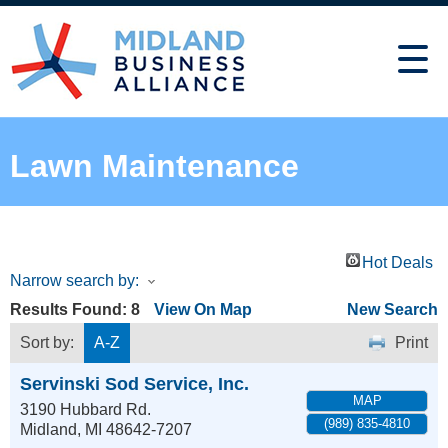
Lawn Maintenance
Hot Deals
Narrow search by:
Results Found:
8
View On Map
New Search
Sort by:
A-Z
Print
Servinski Sod Service, Inc.
MAP
3190 Hubbard Rd.
(989) 835-4810
Midland
,
MI
48642-7207