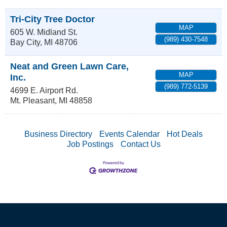
Tri-City Tree Doctor
MAP
605 W. Midland St.
(989) 430-7548
Bay City
,
MI
48706
Neat and Green Lawn Care,
MAP
Inc.
(989) 772-5139
4699 E. Airport Rd.
Mt. Pleasant
,
MI
48858
Business Directory
Events Calendar
Hot Deals
Job Postings
Contact Us