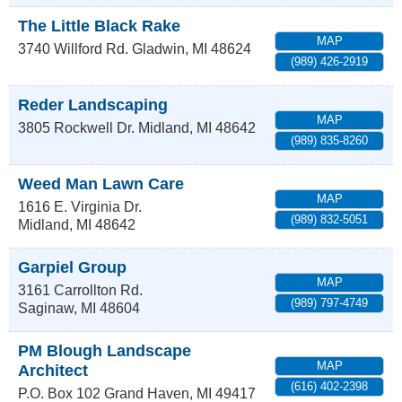
The Little Black Rake
MAP
3740 Willford Rd.
Gladwin
,
MI
48624
(989) 426-2919
Reder Landscaping
MAP
3805 Rockwell Dr.
Midland
,
MI
48642
(989) 835-8260
Weed Man Lawn Care
MAP
1616 E. Virginia Dr.
(989) 832-5051
Midland
,
MI
48642
Garpiel Group
MAP
3161 Carrollton Rd.
(989) 797-4749
Saginaw
,
MI
48604
PM Blough Landscape
MAP
Architect
(616) 402-2398
P.O. Box 102
Grand Haven
,
MI
49417