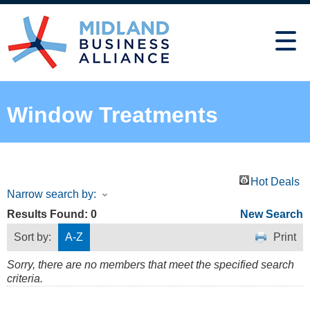
Window Treatments
Hot Deals
Narrow search by:
Results Found:
0
New Search
Sort by:
A-Z
Print
Sorry, there are no members that meet the specified search
criteria.