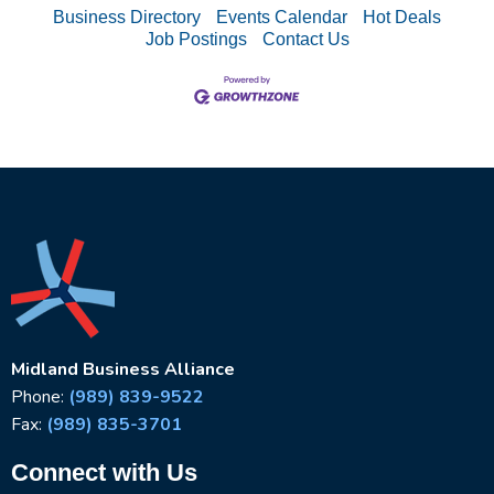
Business Directory
Events Calendar
Hot Deals
Job Postings
Contact Us
Midland Business Alliance
Phone:
(989) 839-9522
Fax:
(989) 835-3701
Connect with Us