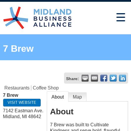
7 Brew
Share:
Restaurants
Coffee Shop
7 Brew
About
Map
VISIT WEBSITE
About
7142 Eastman Ave.
Midland
,
MI
48642
7 Brew was built to Cultivate
Kindness and serve bold, flavorful