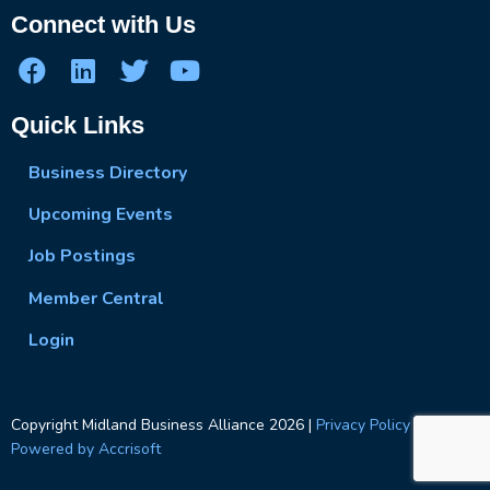
Connect with Us
Quick Links
Business Directory
Upcoming Events
Job Postings
Member Central
Login
Copyright Midland Business Alliance
2026
|
Privacy Policy
|
Powered by Accrisoft