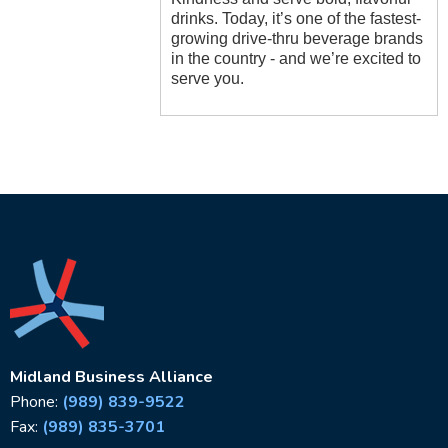
drinks. Today, it’s one of the fastest-
growing drive-thru beverage brands
in the country - and we’re excited to
serve you.
Midland Business Alliance
Phone:
(989) 839-9522
Fax:
(989) 835-3701