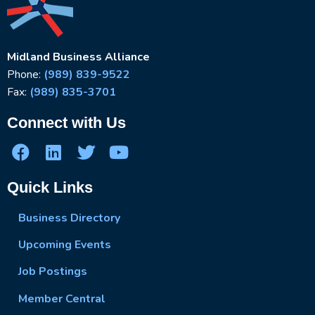
Midland Business Alliance
Phone:
(989) 839-9522
Fax:
(989) 835-3701
Connect with Us
Quick Links
Business Directory
Upcoming Events
Job Postings
Member Central