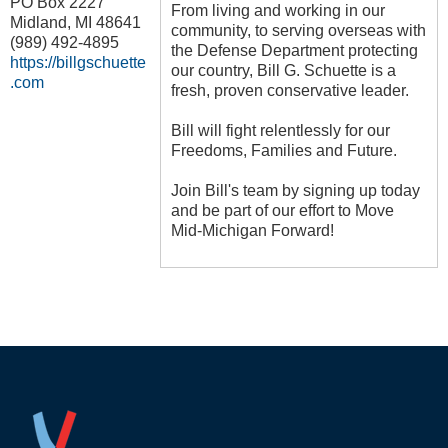
PO Box 2227
From living and working in our
Midland
,
MI
48641
community, to serving overseas with
(989) 492-4895
the Defense Department protecting
https://billgschuette
our country, Bill G. Schuette is a
.com
fresh, proven conservative leader.
Bill will fight relentlessly for our
Freedoms, Families and Future.
Join Bill's team by signing up today
and be part of our effort to Move
Mid-Michigan Forward!