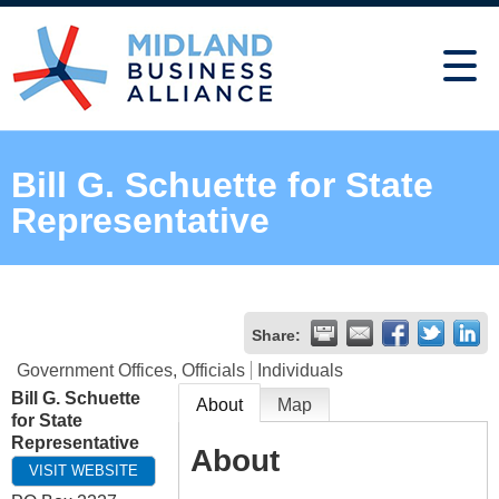
Bill G. Schuette for State
Representative
Share:
Government Offices, Officials
Individuals
Bill G. Schuette
About
Map
for State
Representative
About
VISIT WEBSITE