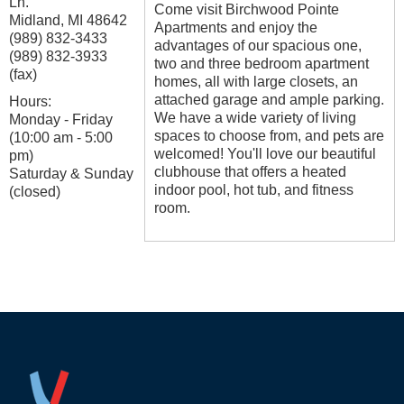
Ln.
Come visit Birchwood Pointe
Midland
,
MI
48642
Apartments and enjoy the
(989) 832-3433
advantages of our spacious one,
(989) 832-3933
two and three bedroom apartment
(fax)
homes, all with large closets, an
attached garage and ample parking.
Hours:
We have a wide variety of living
Monday - Friday
spaces to choose from, and pets are
(10:00 am - 5:00
welcomed! You'll love our beautiful
pm)
clubhouse that offers a heated
Saturday & Sunday
indoor pool, hot tub, and fitness
(closed)
room.