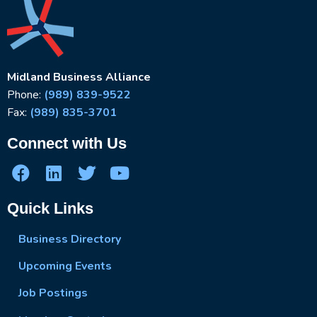
Midland Business Alliance
Phone:
(989) 839-9522
Fax:
(989) 835-3701
Connect with Us
Quick Links
Business Directory
Upcoming Events
Job Postings