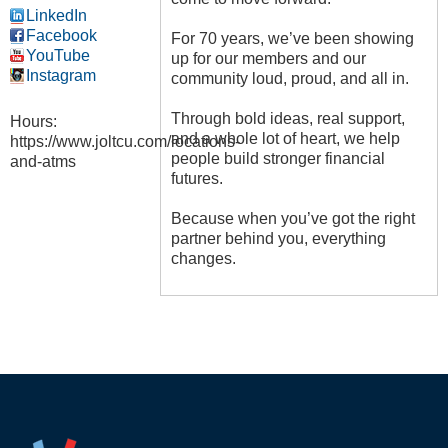
LinkedIn
Facebook
For 70 years, we’ve been showing
YouTube
up for our members and our
Instagram
community loud, proud, and all in.
Through bold ideas, real support,
Hours:
and a whole lot of heart, we help
https://www.joltcu.com/locations-
people build stronger financial
and-atms
futures.
Because when you’ve got the right
partner behind you, everything
changes.