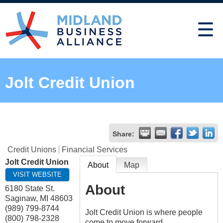
Jolt Credit Union
Share:
Credit Unions
Financial Services
Jolt Credit Union
About
Map
VISIT WEBSITE
About
6180 State St.
Saginaw
,
MI
48603
(989) 799-8744
Jolt Credit Union is where people
(800) 798-2328
come to move forward.