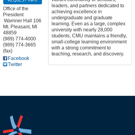
REQUEST INFO
leaders, and partners dedicated to
Office of the
achieving excellence in
President
undergraduate and graduate
Warriner Hall 106
learning. Even as a large, complex
Mt. Pleasant
,
MI
university with nearly 28,000
48859
students, CMU maintains a friendly,
(989) 774-4000
small-college learning environment
(989) 774-3665
with a strong commitment to
(fax)
teaching, research, and discovery.
Facebook
Twitter