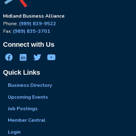
Midland Business Alliance
Phone:
(989) 839-9522
Fax:
(989) 835-3701
Connect with Us
Quick Links
Business Directory
Upcoming Events
Job Postings
Member Central
Login