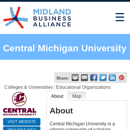
Central Michigan University
Share:
Colleges & Universities
Educational Organizations
About
Map
About
VISIT WEBSITE
Central Michigan University is a
vibrant community of scholars,