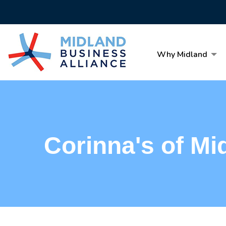
Why Midland
Corinna's of Mi