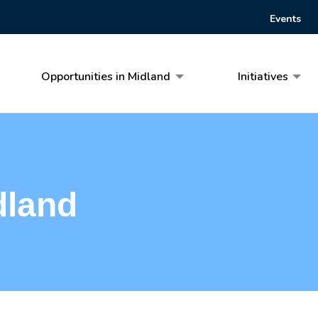
Events
Opportunities in Midland
Initiatives
dland