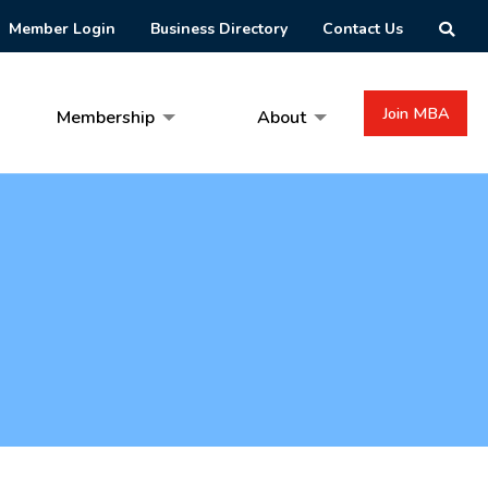
Member Login
Business Directory
Contact Us
Join MBA
Membership
About