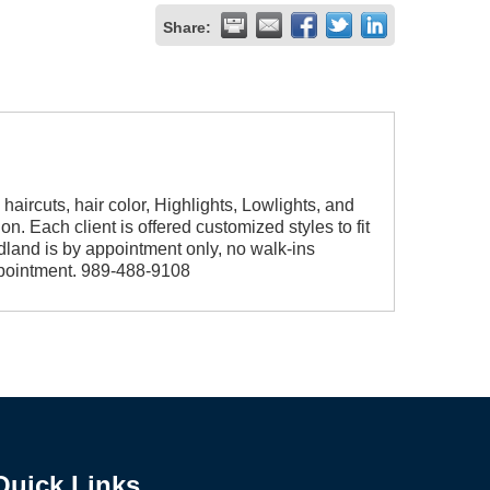
Share:
 haircuts, hair color, Highlights, Lowlights, and
on. Each client is offered customized styles to fit
Midland is by appointment only, no walk-ins
appointment. 989-488-9108
Quick Links