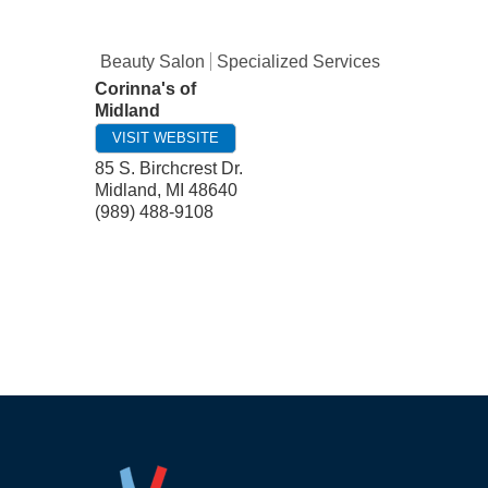
Beauty Salon
Specialized Services
Corinna's of
Midland
VISIT WEBSITE
85 S. Birchcrest Dr.
Midland
,
MI
48640
(989) 488-9108