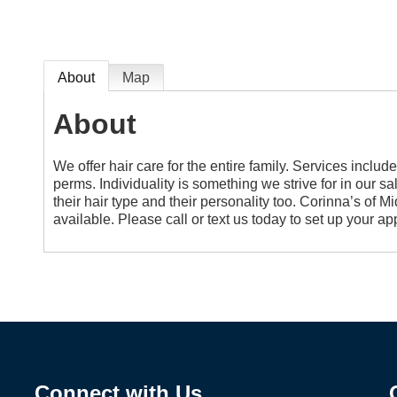
About
Map
About
We offer hair care for the entire family. Services include
perms. Individuality is something we strive for in our sal
their hair type and their personality too. Corinna’s of 
available. Please call or text us today to set up your 
Connect with Us