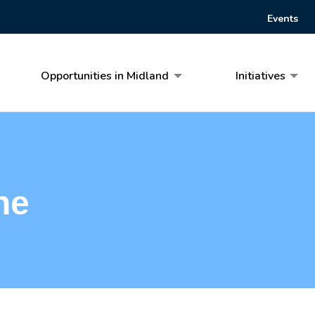
Events
Opportunities in Midland
Initiatives
he