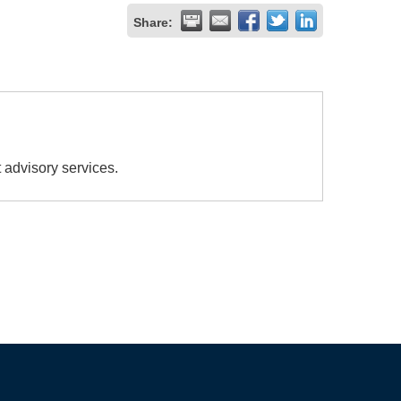
Share:
 advisory services.