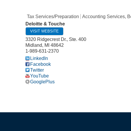
Tax Services/Preparation
Accounting Services, 
Deloitte & Touche
VISIT WEBSITE
3320 Ridgecrest Dr., Ste. 400
Midland
,
MI
48642
1-989-631-2370
LinkedIn
Facebook
Twitter
YouTube
GooglePlus