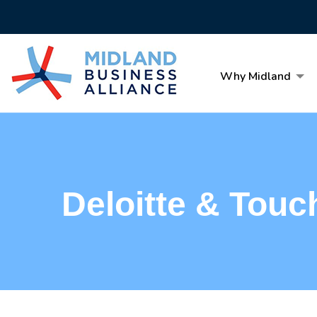
Why Midland
Deloitte & Touc