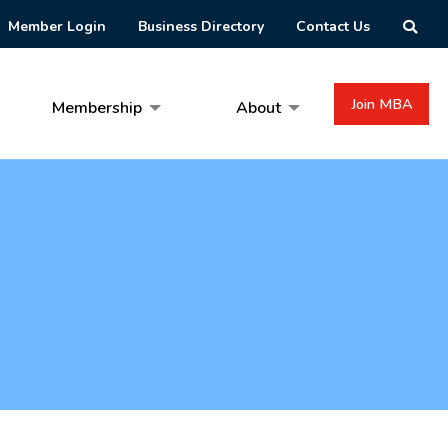
Member Login
Business Directory
Contact Us
Join MBA
Membership
About