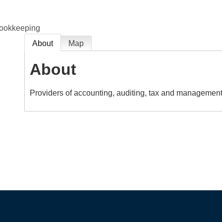
Bookkeeping
About
Map
About
Providers of accounting, auditing, tax and management