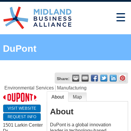
DuPont
Share:
Environmental Services
Manufacturing
About
Map
VISIT WEBSITE
About
REQUEST INFO
DuPont is a global innovation
1501 Larkin Center
leader in technology-based
Dr.