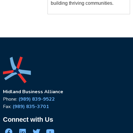
building thriving communities.
Midland Business Alliance
Phone:
(989) 839-9522
Fax:
(989) 835-3701
Connect with Us