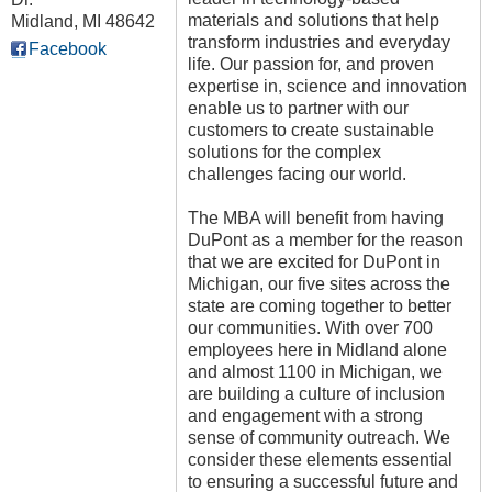
materials and solutions that help
Midland
,
MI
48642
transform industries and everyday
Facebook
life. Our passion for, and proven
expertise in, science and innovation
enable us to partner with our
customers to create sustainable
solutions for the complex
challenges facing our world.
The MBA will benefit from having
DuPont as a member for the reason
that we are excited for DuPont in
Michigan, our five sites across the
state are coming together to better
our communities. With over 700
employees here in Midland alone
and almost 1100 in Michigan, we
are building a culture of inclusion
and engagement with a strong
sense of community outreach. We
consider these elements essential
to ensuring a successful future and