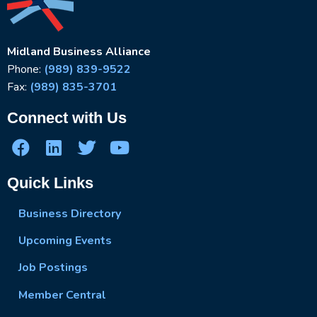
Midland Business Alliance
Phone:
(989) 839-9522
Fax:
(989) 835-3701
Connect with Us
Quick Links
Business Directory
Upcoming Events
Job Postings
Member Central