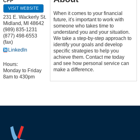
CFP
VISIT WEBSITE
When it comes to your financial
231 E. Wackerly St.
future, it's important to work with
Midland
,
MI
48642
someone who takes time to
(989) 835-1231
understand you and your situation.
(877) 498-6553
We take a step-by-step approach to
(fax)
identify your goals and develop
LinkedIn
specific strategies to help you
achieve them. Contact me today
and see how personal service can
Hours:
make a difference.
Monday to Friday
8am to 430pm