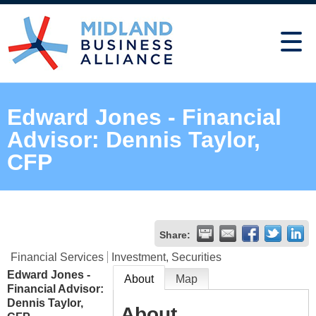
Edward Jones - Financial
Advisor: Dennis Taylor,
CFP
Share:
Financial Services
Investment, Securities
Edward Jones -
About
Map
Financial Advisor:
Dennis Taylor,
About