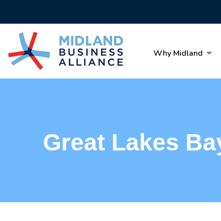
Why Midland
Great Lakes Ba