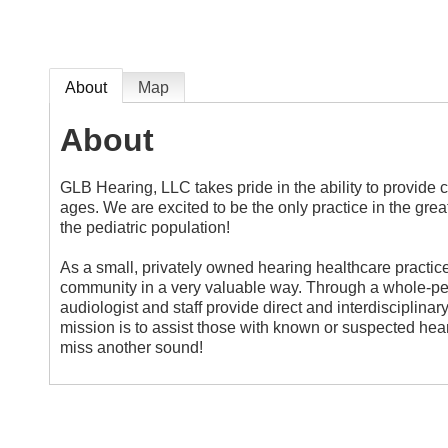
About
Map
About
GLB Hearing, LLC takes pride in the ability to provide 
ages. We are excited to be the only practice in the greate
the pediatric population!
As a small, privately owned hearing healthcare practice
community in a very valuable way. Through a whole-per
audiologist and staff provide direct and interdisciplin
mission is to assist those with known or suspected hearin
miss another sound!