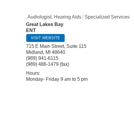
Audiologist, Hearing Aids
Specialized Services
Great Lakes Bay
ENT
VISIT WEBSITE
715 E Main Street, Suite 115
Midland
,
MI
48640
(989) 941-6115
(989) 486-1479 (fax)
Hours:
Monday- Friday 9 am to 5 pm