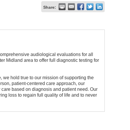
Share:
comprehensive audiological evaluations for all
r Midland area to offer full diagnostic testing for
, we hold true to our mission of supporting the
son, patient-centered care approach, our
ary care based on diagnosis and patient need. Our
g loss to regain full quality of life and to never