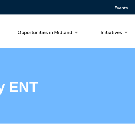
Events
Opportunities in Midland
Initiatives
y ENT