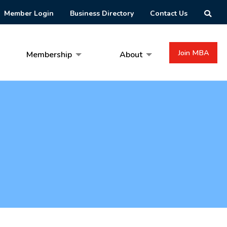
Member Login
Business Directory
Contact Us
Join MBA
Membership
About