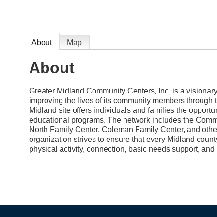
About
Map
About
Greater Midland Community Centers, Inc. is a visionary 
improving the lives of its community members through th
Midland site offers individuals and families the opportun
educational programs. The network includes the Commu
North Family Center, Coleman Family Center, and other
organization strives to ensure that every Midland county
physical activity, connection, basic needs support, and 