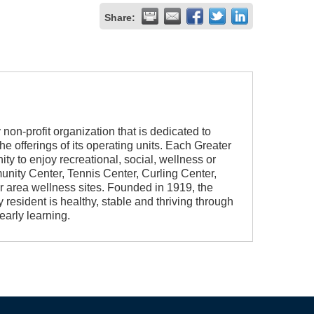
Share:
non-profit organization that is dedicated to
e offerings of its operating units. Each Greater
ity to enjoy recreational, social, wellness or
nity Center, Tennis Center, Curling Center,
 area wellness sites. Founded in 1919, the
 resident is healthy, stable and thriving through
early learning.