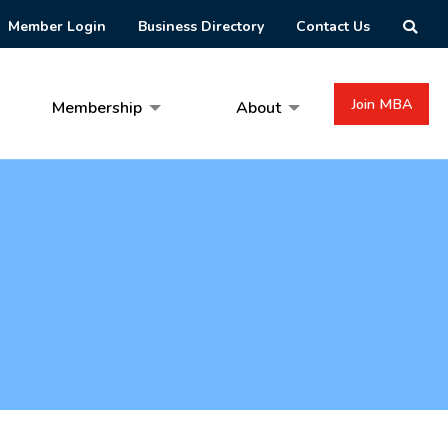
Member Login
Business Directory
Contact Us
Join MBA
Membership
About