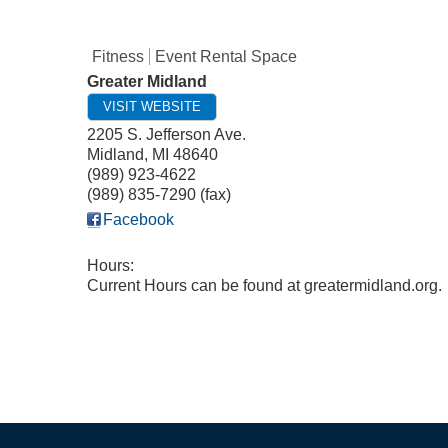
Fitness
Event Rental Space
Greater Midland
VISIT WEBSITE
2205 S. Jefferson Ave.
Midland
,
MI
48640
(989) 923-4622
(989) 835-7290 (fax)
Facebook
Hours:
Current Hours can be found at greatermidland.org.