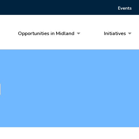
Events
Opportunities in Midland
Initiatives
d