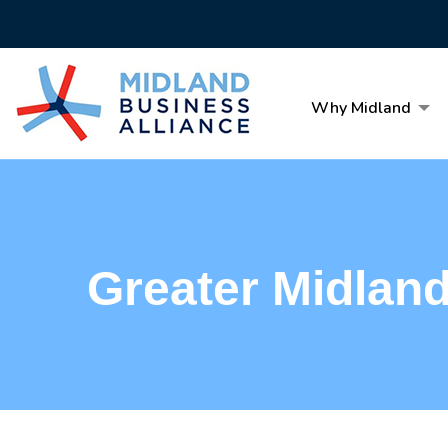
Why Midland
Greater Midlan