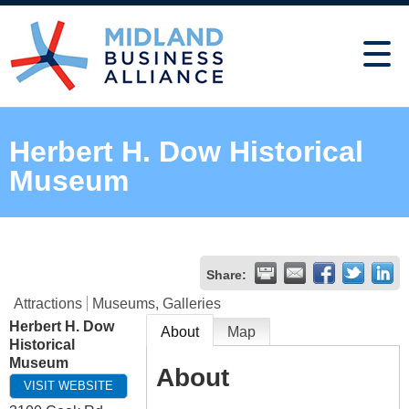
Herbert H. Dow Historical
Museum
Share:
Attractions
Museums, Galleries
Herbert H. Dow
About
Map
Historical
Museum
About
VISIT WEBSITE