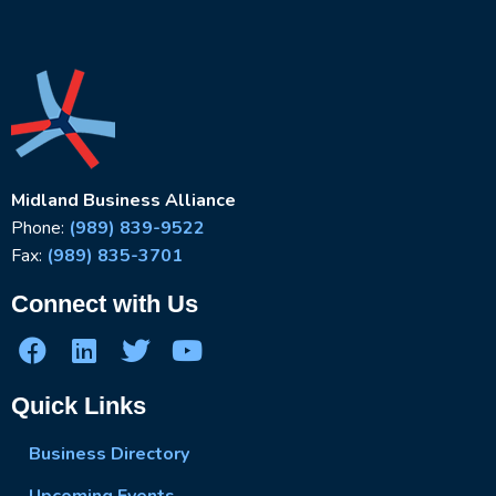
Midland Business Alliance
Phone:
(989) 839-9522
Fax:
(989) 835-3701
Connect with Us
Quick Links
Business Directory
Upcoming Events