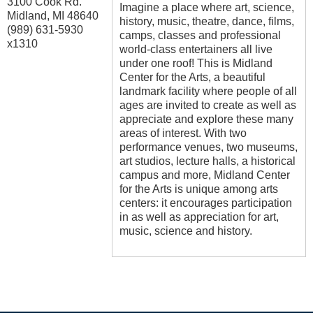
3100 Cook Rd.
Imagine a place where art, science,
Midland
,
MI
48640
history, music, theatre, dance, films,
(989) 631-5930
camps, classes and professional
x1310
world-class entertainers all live
under one roof! This is Midland
Center for the Arts, a beautiful
landmark facility where people of all
ages are invited to create as well as
appreciate and explore these many
areas of interest. With two
performance venues, two museums,
art studios, lecture halls, a historical
campus and more, Midland Center
for the Arts is unique among arts
centers: it encourages participation
in as well as appreciation for art,
music, science and history.