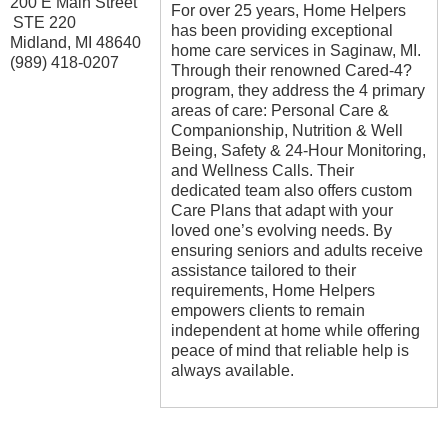
200 E Main Street
For over 25 years, Home Helpers
STE 220
has been providing exceptional
Midland
,
MI
48640
home care services in Saginaw, MI.
(989) 418-0207
Through their renowned Cared-4?
program, they address the 4 primary
areas of care: Personal Care &
Companionship, Nutrition & Well
Being, Safety & 24-Hour Monitoring,
and Wellness Calls. Their
dedicated team also offers custom
Care Plans that adapt with your
loved one’s evolving needs. By
ensuring seniors and adults receive
assistance tailored to their
requirements, Home Helpers
empowers clients to remain
independent at home while offering
peace of mind that reliable help is
always available.