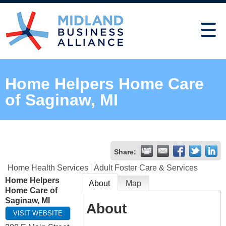
Home Helpers Home Care
of Saginaw, MI
Share:
Home Health Services
Adult Foster Care & Services
Home Helpers
About
Map
Home Care of
Saginaw, MI
About
VISIT WEBSITE