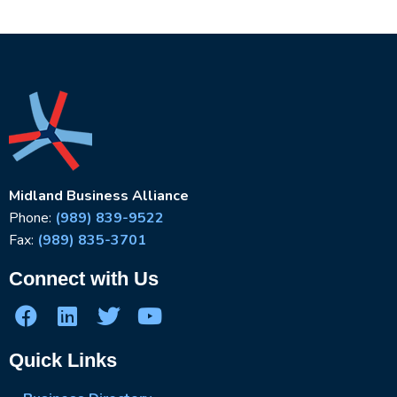
Midland Business Alliance
Phone:
(989) 839-9522
Fax:
(989) 835-3701
Connect with Us
Quick Links