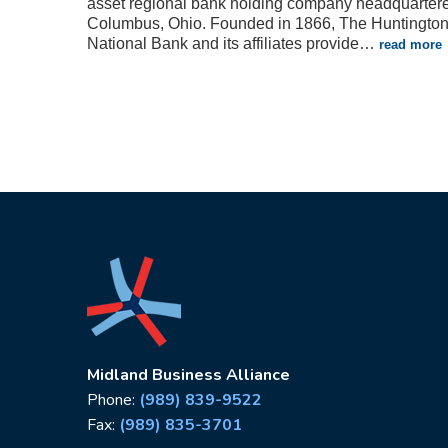
asset regional bank holding company headquartere
Columbus, Ohio. Founded in 1866, The Huntingto
National Bank and its affiliates provide
…
read more
Midland Business Alliance
Phone:
(989) 839-9522
Fax:
(989) 835-3701