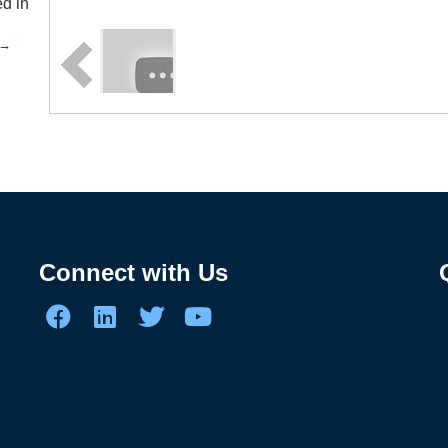
d in
n
Connect with Us