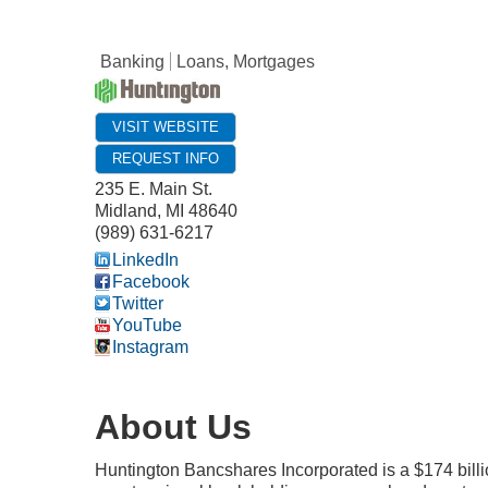
Banking
Loans, Mortgages
VISIT WEBSITE
REQUEST INFO
235 E. Main St.
Midland
,
MI
48640
(989) 631-6217
LinkedIn
Facebook
Twitter
YouTube
Instagram
About Us
Huntington Bancshares Incorporated is a $174 bill