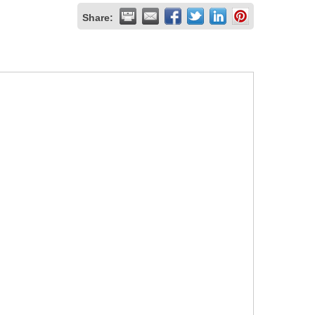
Share: