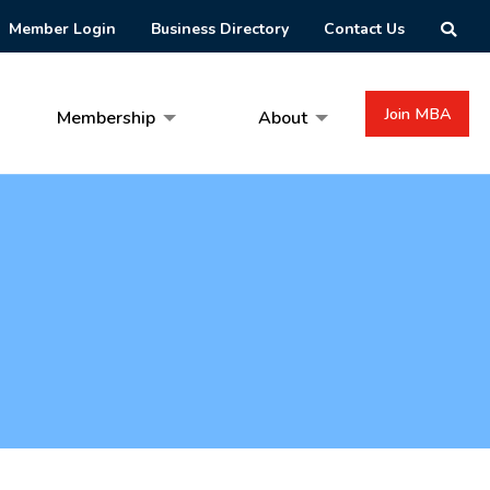
Member Login
Business Directory
Contact Us
Join MBA
Membership
About