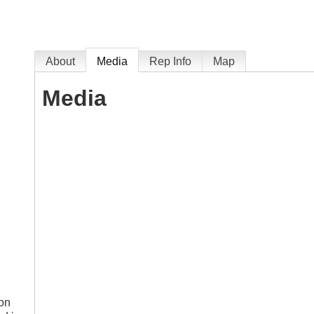
About
Media
Rep Info
Map
Media
ion