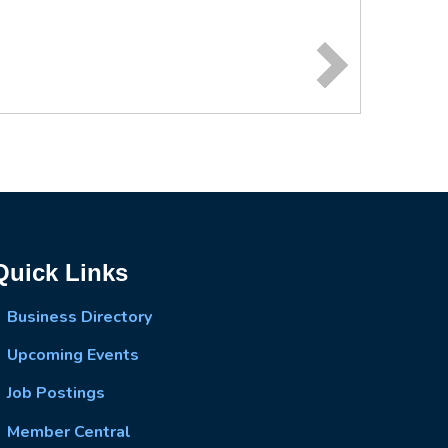
Quick Links
Business Directory
Upcoming Events
Job Postings
Member Central