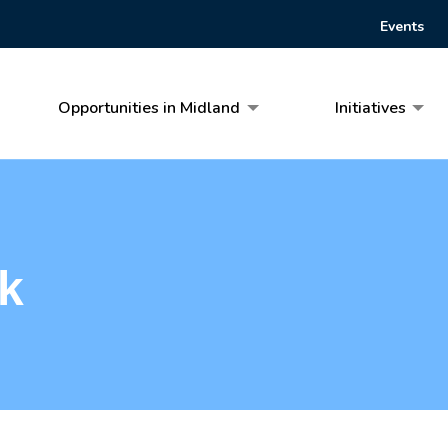
Events
Opportunities in Midland
Initiatives
k