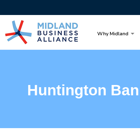
Why Midland
Huntington Ban