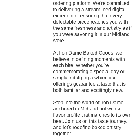
ordering platform. We're committed
to delivering a streamlined digital
experience, ensuring that every
delectable piece reaches you with
the same freshness and artistry as if
you were savoring it in our Midland
store.
At Iron Dame Baked Goods, we
believe in defining moments with
each bite. Whether you're
commemorating a special day or
simply indulging a whim, our
offerings guarantee a taste that is
both familiar and excitingly new.
Step into the world of Iron Dame,
anchored in Midland but with a
flavor profile that marches to its own
beat. Join us on this taste journey,
and let's redefine baked artistry
together.