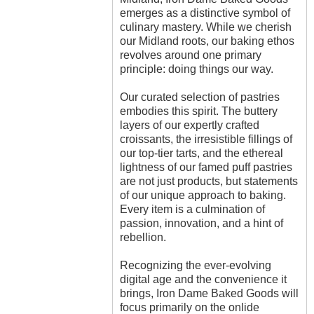
emerges as a distinctive symbol of
culinary mastery. While we cherish
our Midland roots, our baking ethos
revolves around one primary
principle: doing things our way.
Our curated selection of pastries
embodies this spirit. The buttery
layers of our expertly crafted
croissants, the irresistible fillings of
our top-tier tarts, and the ethereal
lightness of our famed puff pastries
are not just products, but statements
of our unique approach to baking.
Every item is a culmination of
passion, innovation, and a hint of
rebellion.
Recognizing the ever-evolving
digital age and the convenience it
brings, Iron Dame Baked Goods will
focus primarily on the onlide