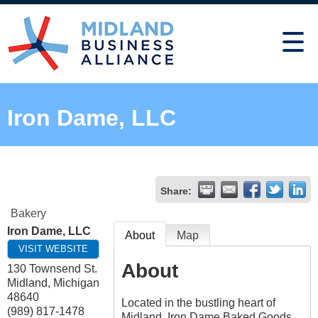
Iron Dame, LLC
Share:
Bakery
Iron Dame, LLC
About
Map
VISIT WEBSITE
About
130 Townsend St.
Midland
,
Michigan
48640
Located in the bustling heart of
(989) 817-1478
Midland, Iron Dame Baked Goods