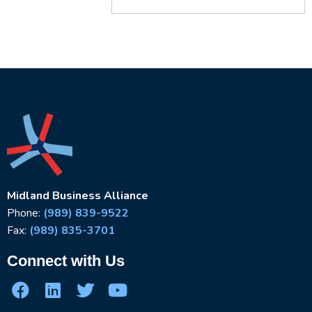
Midland Business Alliance
Phone:
(989) 839-9522
Fax:
(989) 835-3701
Connect with Us