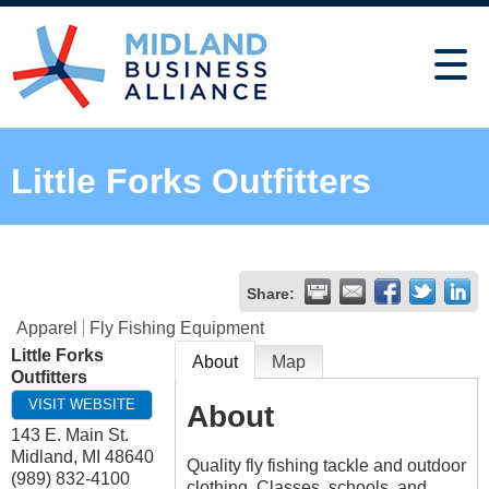
Little Forks Outfitters
Share:
Apparel
Fly Fishing Equipment
Little Forks
About
Map
Outfitters
VISIT WEBSITE
About
143 E. Main St.
Midland
,
MI
48640
Quality fly fishing tackle and outdoor
(989) 832-4100
clothing. Classes, schools, and