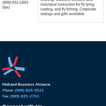
(989) 832-1893
individual instruction for fly tying,
(fax)
casting, and fly fishing. Corporate
outings and gifts available.
Midland Business Alliance
Phone:
(989) 839-9522
Fax:
(989) 835-3701