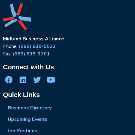
Midland Business Alliance
Phone:
(989) 839-9522
Fax:
(989) 835-3701
Connect with Us
Quick Links
Business Directory
Upcoming Events
Job Postings