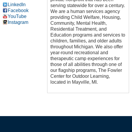
LinkedIn
serving statewide for over a century.
Facebook
We are a human services agency
YouTube
providing Child Welfare, Housing,
Instagram
Community, Mental Health,
Residential Treatment, and
Education programs and services to
children, families, and older adults
throughout Michigan. We also offer
year-round recreational and
therapeutic camp experiences for
those of all abilities through one of
our flagship programs, The Fowler
Center for Outdoor Learning,
located in Mayville, MI.