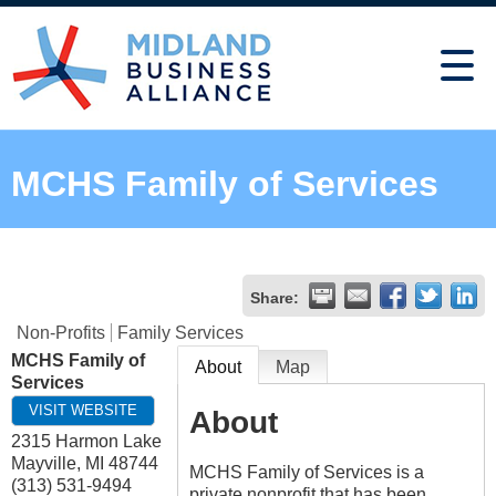
MCHS Family of Services
Share:
Non-Profits
Family Services
MCHS Family of
About
Map
Services
VISIT WEBSITE
About
2315 Harmon Lake
Mayville
,
MI
48744
MCHS Family of Services is a
(313) 531-9494
private nonprofit that has been