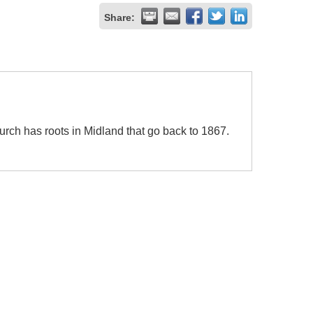
Share:
rch has roots in Midland that go back to 1867.