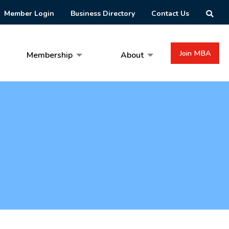
Member Login
Business Directory
Contact Us
Join MBA
Membership
About