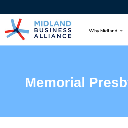
Why Midland
Memorial Presb