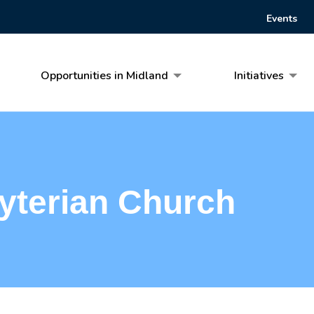
Events
Opportunities in Midland
Initiatives
yterian Church