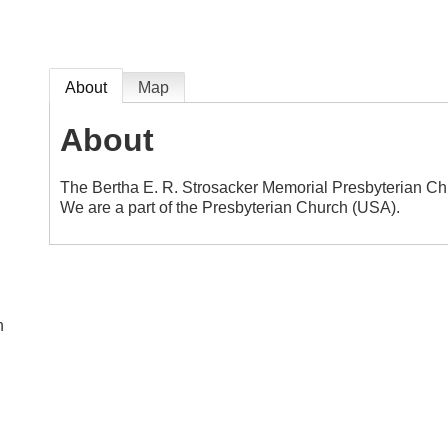
About
Map
About
The Bertha E. R. Strosacker Memorial Presbyterian Chu
We are a part of the Presbyterian Church (USA).
n