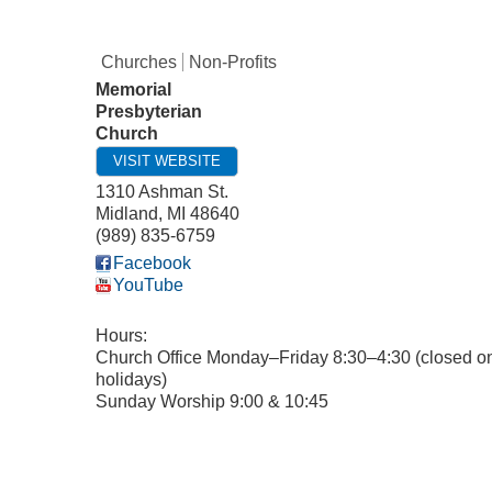
Churches
Non-Profits
Memorial
Presbyterian
Church
VISIT WEBSITE
1310 Ashman St.
Midland
,
MI
48640
(989) 835-6759
Facebook
YouTube
Hours:
Church Office Monday–Friday 8:30–4:30 (closed o
holidays)
Sunday Worship 9:00 & 10:45