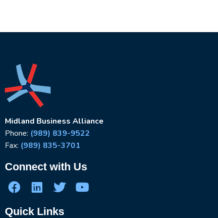
Midland Business Alliance
Phone:
(989) 839-9522
Fax:
(989) 835-3701
Connect with Us
Quick Links