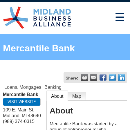
Mercantile Bank
Share:
Loans, Mortgages
Banking
Mercantile Bank
About
Map
VISIT WEBSITE
About
109 E. Main St.
Midland
,
MI
48640
(989) 374-0315
Mercantile Bank was started by a
group of entrepreneurs who