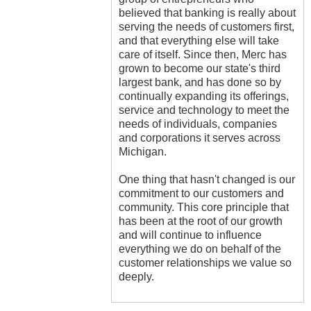
believed that banking is really about
serving the needs of customers first,
and that everything else will take
care of itself. Since then, Merc has
grown to become our state's third
largest bank, and has done so by
continually expanding its offerings,
service and technology to meet the
needs of individuals, companies
and corporations it serves across
Michigan.
One thing that hasn't changed is our
commitment to our customers and
community. This core principle that
has been at the root of our growth
and will continue to influence
everything we do on behalf of the
customer relationships we value so
deeply.