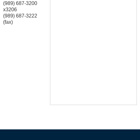
(989) 687-3200
x3206
(989) 687-3222
(fax)