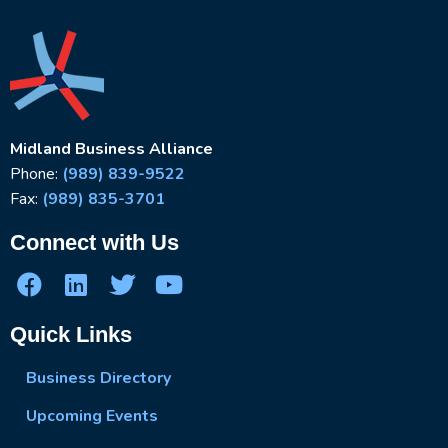
Midland Business Alliance
Phone:
(989) 839-9522
Fax:
(989) 835-3701
Connect with Us
Quick Links
Business Directory
Upcoming Events