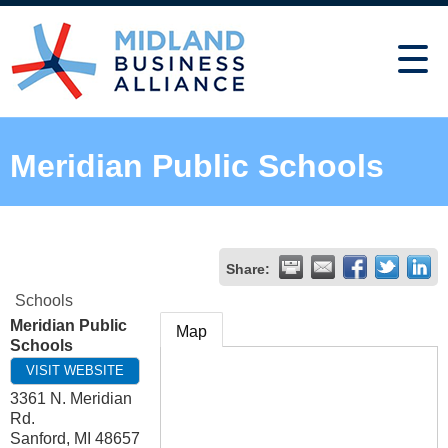
Meridian Public Schools
Share:
Schools
Meridian Public
Map
Schools
VISIT WEBSITE
3361 N. Meridian
Rd.
Sanford
,
MI
48657