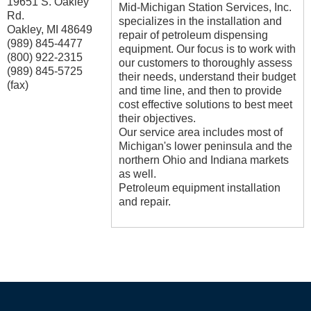
19651 S. Oakley
Mid-Michigan Station Services, Inc.
Rd.
specializes in the installation and
Oakley
,
MI
48649
repair of petroleum dispensing
(989) 845-4477
equipment. Our focus is to work with
(800) 922-2315
our customers to thoroughly assess
(989) 845-5725
their needs, understand their budget
(fax)
and time line, and then to provide
cost effective solutions to best meet
their objectives.
Our service area includes most of
Michigan's lower peninsula and the
northern Ohio and Indiana markets
as well.
Petroleum equipment installation
and repair.