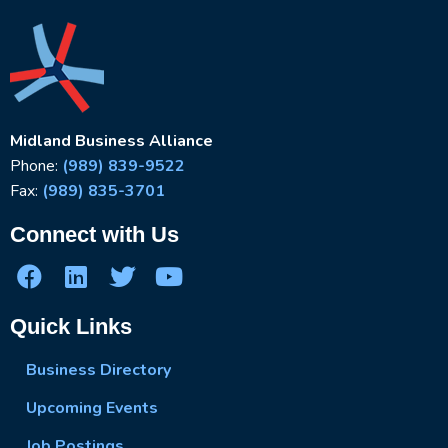
Midland Business Alliance
Phone:
(989) 839-9522
Fax:
(989) 835-3701
Connect with Us
Quick Links
Business Directory
Upcoming Events
Job Postings