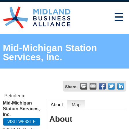
Mid-Michigan Station
Services, Inc.
Share:
Petroleum
Mid-Michigan
About
Map
Station Services,
Inc.
About
VISIT WEBSITE