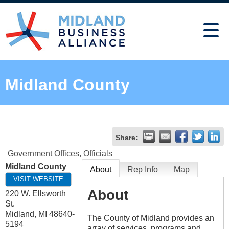
Midland County
Share:
Government Offices, Officials
Midland County
About
Rep Info
Map
VISIT WEBSITE
About
220 W. Ellsworth
St.
Midland
,
MI
48640-
The County of Midland provides an
5194
array of services, programs and