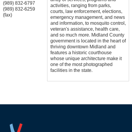
(989) 832-6797
activities, ranging from parks,
(989) 832-6259
courts, law enforcement, elections,
(fax)
emergency management, and news
and information, to mosquito control,
veteran's assistance, health care,
and so much more. Midland County
government is located in the heart of
thriving downtown Midland and
features a historic courthouse
whose unique architecture make it
one of the most photographed
facilities in the state.