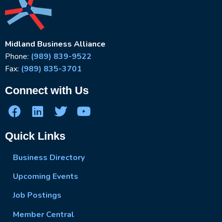
Midland Business Alliance
Phone:
(989) 839-9522
Fax:
(989) 835-3701
Connect with Us
Quick Links
Business Directory
Upcoming Events
Job Postings
Member Central