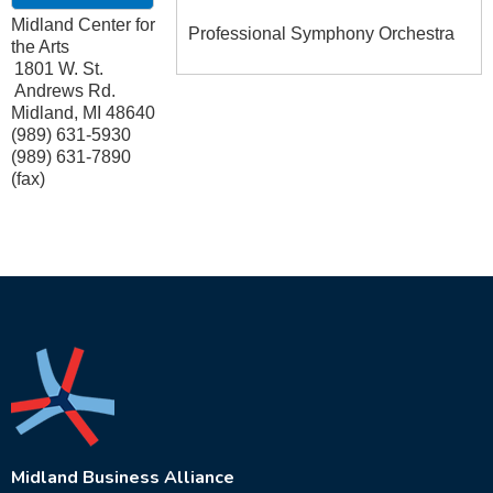
Midland Center for
Professional Symphony Orchestra
the Arts
1801 W. St.
Andrews Rd.
Midland
,
MI
48640
(989) 631-5930
(989) 631-7890
(fax)
Midland Business Alliance