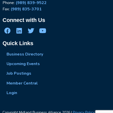
Phone:
(989) 839-9522
Fax:
(989) 835-3701
Connect with Us
Quick Links
Business Directory
Upcoming Events
Job Postings
Member Central
Login
Copyright Midland Business Alliance
2026
|
Privacy Policy
|