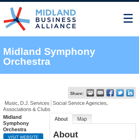
Midland Symphony
Orchestra
Share:
Music, D.J. Services
Social Service Agencies,
Associations & Clubs
Midland
About
Map
Symphony
Orchestra
About
VISIT WEBSITE