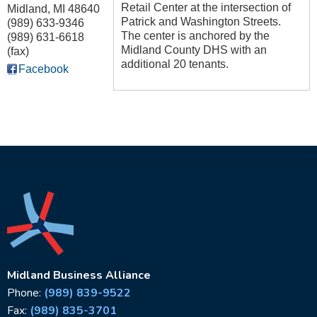
Retail Center at the intersection of
Midland
,
MI
48640
Patrick and Washington Streets.
(989) 633-9346
The center is anchored by the
(989) 631-6618
Midland County DHS with an
(fax)
additional 20 tenants.
Facebook
Midland Business Alliance
Phone:
(989) 839-9522
Fax:
(989) 835-3701