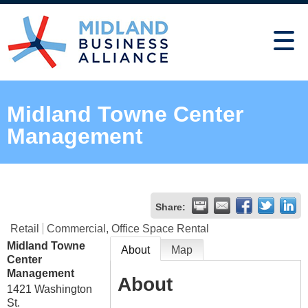
Midland Towne Center
Management
Share:
Retail
Commercial, Office Space Rental
Midland Towne
About
Map
Center
Management
About
1421 Washington
St.