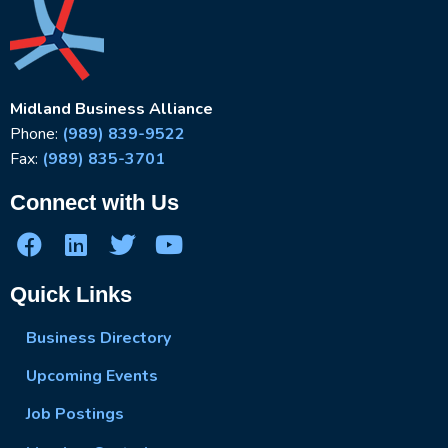
Midland Business Alliance
Phone:
(989) 839-9522
Fax:
(989) 835-3701
Connect with Us
Quick Links
Business Directory
Upcoming Events
Job Postings