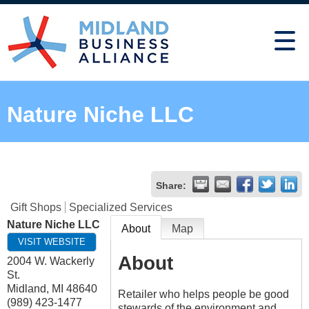
Nature Niche LLC
Share:
Gift Shops
Specialized Services
Nature Niche LLC
About
Map
VISIT WEBSITE
About
2004 W. Wackerly
St.
Midland
,
MI
48640
Retailer who helps people be good
(989) 423-1477
stewards of the environment and