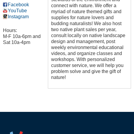
Facebook
connect with nature. We offer a
YouTube
myriad of nature themed gifts and
Instagram
supplies for nature lovers and
budding naturalists! We also host
two native plant sales per year,
Hours:
consult locally on native landscape
M-F 10a-6pm and
design and management, post
Sat 10a-4pm
weekly environmental educational
videos, and organize classes and
workshops. With personalized
customer service, we will help you
problem solve and give the gift of
nature!