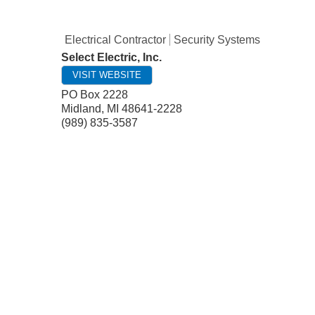
Electrical Contractor
Security Systems
Select Electric, Inc.
VISIT WEBSITE
PO Box 2228
Midland
,
MI
48641-2228
(989) 835-3587