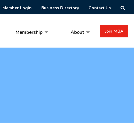
Member Login
Business Directory
Contact Us
Join MBA
Membership
About