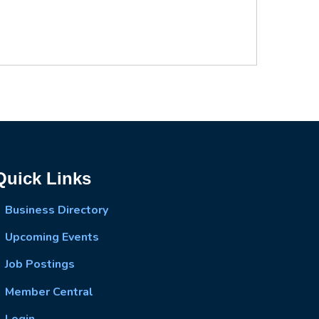
Quick Links
Business Directory
Upcoming Events
Job Postings
Member Central