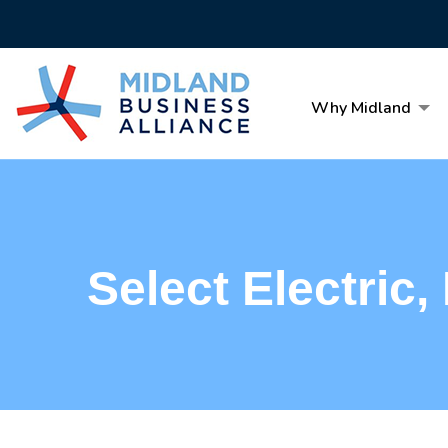
Why Midland
Select Electric, 