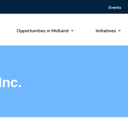
Events
Opportunities in Midland
Initiatives
Inc.