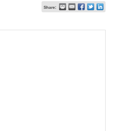
Share: