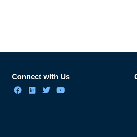
Connect with Us