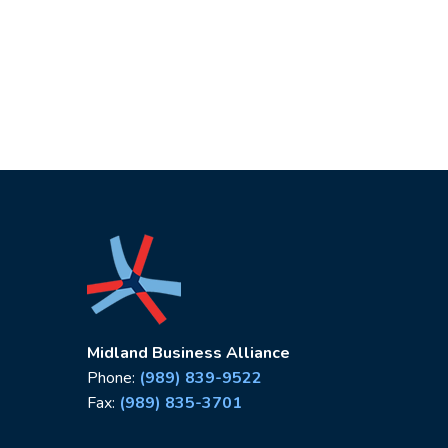
Midland Business Alliance
Phone:
(989) 839-9522
Fax:
(989) 835-3701