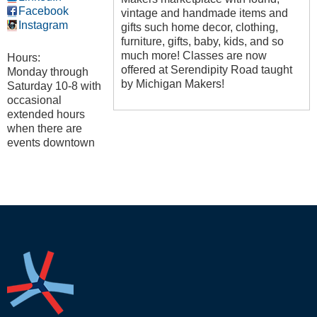
Facebook
vintage and handmade items and
Instagram
gifts such home decor, clothing,
furniture, gifts, baby, kids, and so
much more! Classes are now
Hours:
offered at Serendipity Road taught
Monday through
by Michigan Makers!
Saturday 10-8 with
occasional
extended hours
when there are
events downtown