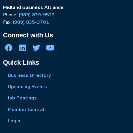
Midland Business Alliance
Phone:
(989) 839-9522
Fax:
(989) 835-3701
Connect with Us
Quick Links
Business Directory
Upcoming Events
Job Postings
Member Central
Login