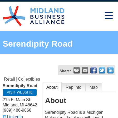
Serendipity Road
Share:
Retail
Collectibles
Serendipity Road
About
Rep Info
Map
VISIT WEBSITE
About
215 E. Main St.
Midland
,
MI
48642
(989) 486-9866
Serendipity Road is a Michigan
LinkedIn
Makers marketplace with found,