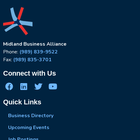
Midland Business Alliance
Phone:
(989) 839-9522
Fax:
(989) 835-3701
Connect with Us
Quick Links
Business Directory
Upcoming Events
Job Postings