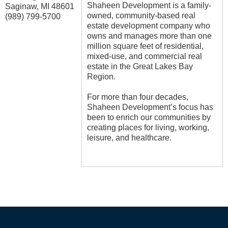
Shaheen Development is a family-
Saginaw
,
MI
48601
owned, community-based real
(989) 799-5700
estate development company who
owns and manages more than one
million square feet of residential,
mixed-use, and commercial real
estate in the Great Lakes Bay
Region.
For more than four decades,
Shaheen Development’s focus has
been to enrich our communities by
creating places for living, working,
leisure, and healthcare.