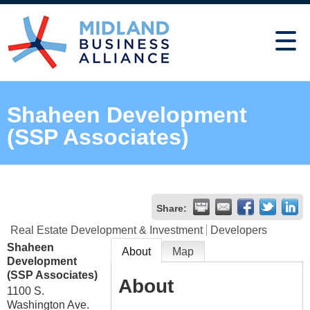
Shaheen Development
(SSP Associates)
Share:
Real Estate Development & Investment
Developers
Shaheen
About
Map
Development
(SSP Associates)
About
1100 S.
Washington Ave.