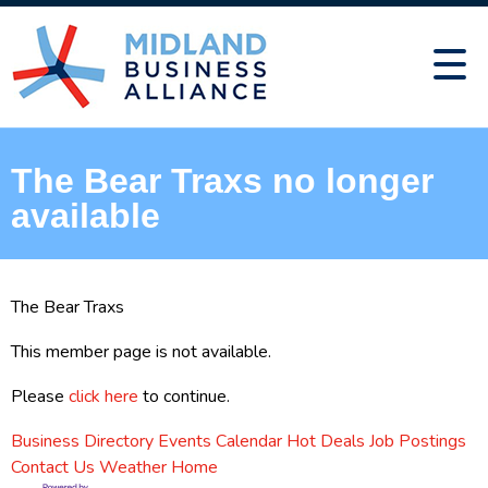
The Bear Traxs no longer
available
The Bear Traxs
This member page is not available.
Please
click here
to continue.
Business Directory
Events Calendar
Hot Deals
Job Postings
Contact Us
Weather
Home