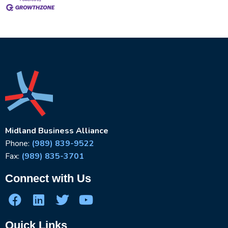
Midland Business Alliance
Phone:
(989) 839-9522
Fax:
(989) 835-3701
Connect with Us
Quick Links