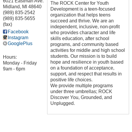
6021 Eastman Ave.
The ROCK Center for Youth
Midland
,
MI
48640
Development is a teen-focused
(989) 835-2542
organization that helps teens
(989) 835-5655
succeed and thrive. We are an
(fax)
independent, inclusive, non-profit
Facebook
who provides character and life
Instagram
skills education, after school
GooglePlus
programs, and community based
activities for middle and high school
students. Our mission is to build
Hours:
hope and resilience in youth based
Monday - Friday
on a foundation of acceptance,
9am - 6pm
support, and respect that results in
positive life choices.
We provide multiple programs
under three umbrellas; ROCK
Discover You, Grounded, and
Unplugged.