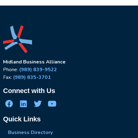
Midland Business Alliance
Phone:
(989) 839-9522
Fax:
(989) 835-3701
Connect with Us
Quick Links
Business Directory