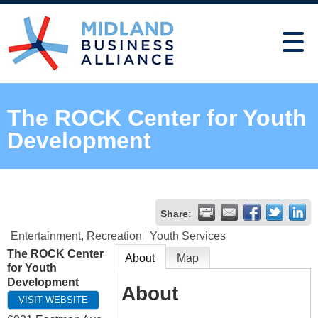
The ROCK Center for Youth
Development
Share:
Entertainment, Recreation
Youth Services
The ROCK Center
About
Map
for Youth
Development
About
VISIT WEBSITE