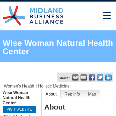
Wise Woman Natural Health
Center
Share:
Women's Health
Holistic Medicine
Wise Woman
About
Rep Info
Map
Natural Health
Center
About
VISIT WEBSITE