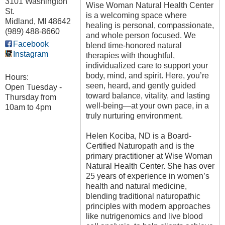
3101 Washington
Wise Woman Natural Health Center
St.
is a welcoming space where
Midland
,
MI
48642
healing is personal, compassionate,
(989) 488-8660
and whole person focused. We
Facebook
blend time-honored natural
Instagram
therapies with thoughtful,
individualized care to support your
body, mind, and spirit. Here, you’re
Hours:
seen, heard, and gently guided
Open Tuesday -
toward balance, vitality, and lasting
Thursday from
well-being—at your own pace, in a
10am to 4pm
truly nurturing environment.
Helen Kociba, ND is a Board-
Certified Naturopath and is the
primary practitioner at Wise Woman
Natural Health Center. She has over
25 years of experience in women’s
health and natural medicine,
blending traditional naturopathic
principles with modern approaches
like nutrigenomics and live blood