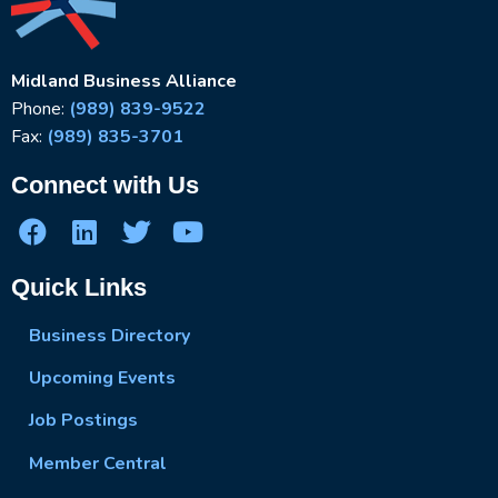
Midland Business Alliance
Phone:
(989) 839-9522
Fax:
(989) 835-3701
Connect with Us
Quick Links
Business Directory
Upcoming Events
Job Postings
Member Central