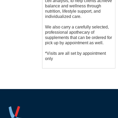
cell analysis, to help clients achieve
balance and wellness through
nutrition, lifestyle support, and
individualized care.
We also carry a carefully selected,
professional apothecary of
supplements that can be ordered for
pick up by appointment as well.
*Visits are all set by appointment
only