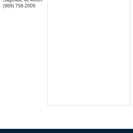
(989) 758-2009