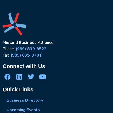
Midland Business Alliance
Phone:
(989) 839-9522
Fax:
(989) 835-3701
Connect with Us
Quick Links
Business Directory
Upcoming Events