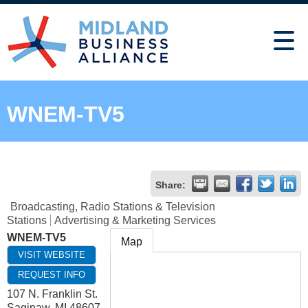
WNEM-TV5
Share:
Broadcasting, Radio Stations & Television
Stations
Advertising & Marketing Services
WNEM-TV5
Map
VISIT WEBSITE
REQUEST INFO
107 N. Franklin St.
Saginaw
,
MI
48607