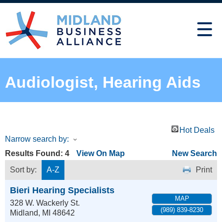
Audiologist, Hearing Aids
Hot Deals
Narrow search by:
Results Found:
4
View On Map
New Search
Sort by:
A-Z
Print
Bieri Hearing Specialists
MAP
328 W. Wackerly St.
(989) 839-8230
Midland
,
MI
48642