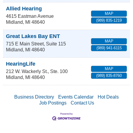
Allied Hearing
MAP
4615 Eastman Avenue
(989) 835-1219
Midland
,
MI
48640
Great Lakes Bay ENT
MAP
715 E Main Street, Suite 115
(989) 941-6115
Midland
,
MI
48640
HearingLife
MAP
212 W. Wackerly St., Ste. 100
(989) 835-8760
Midland
,
MI
48640
Business Directory
Events Calendar
Hot Deals
Job Postings
Contact Us