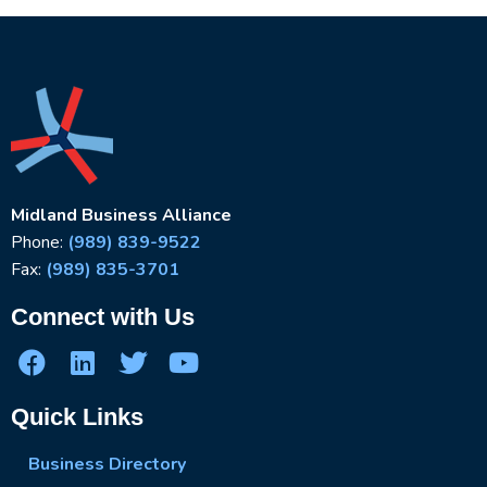
Midland Business Alliance
Phone:
(989) 839-9522
Fax:
(989) 835-3701
Connect with Us
Quick Links
Business Directory