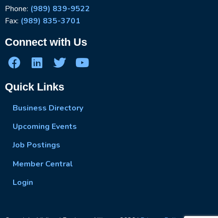
Phone:
(989) 839-9522
Fax:
(989) 835-3701
Connect with Us
Quick Links
Business Directory
Upcoming Events
Job Postings
Member Central
Login