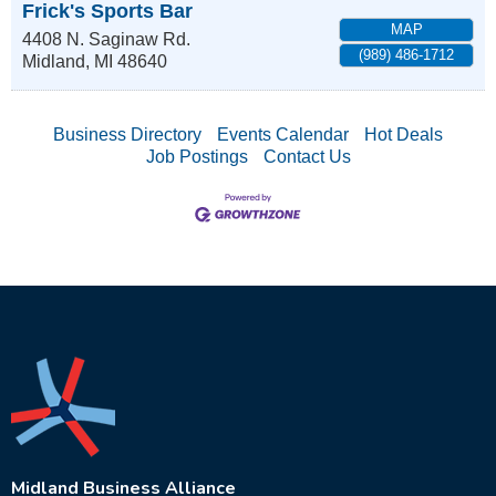
Frick's Sports Bar
MAP
4408 N. Saginaw Rd.
(989) 486-1712
Midland
,
MI
48640
Business Directory
Events Calendar
Hot Deals
Job Postings
Contact Us
Midland Business Alliance