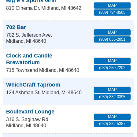
Big E's Sports Grill
MAP
810 Cinema Dr.
Midland
,
MI
48642
(989) 794-8585
702 Bar
MAP
702 S. Jefferson Ave.
(989) 835-2851
Midland
,
MI
48640
Clock and Candle
MAP
Brewatorium
(989) 259-7202
715 Townsend
Midland
,
MI
48640
WhichCraft Taproom
MAP
124 Ashman St.
Midland
,
MI
48640
(989) 832-3395
Boulevard Lounge
MAP
316 S. Saginaw Rd.
(989) 832-5387
Midland
,
MI
48640