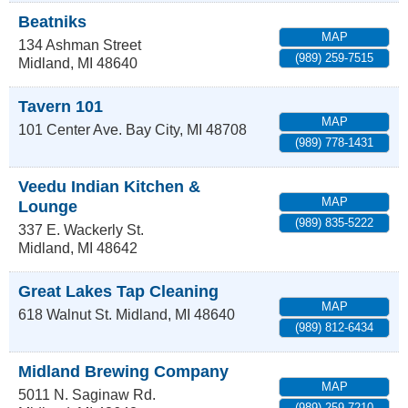
Beatniks
MAP
134 Ashman Street
(989) 259-7515
Midland
,
MI
48640
Tavern 101
MAP
101 Center Ave.
Bay City
,
MI
48708
(989) 778-1431
Veedu Indian Kitchen &
MAP
Lounge
(989) 835-5222
337 E. Wackerly St.
Midland
,
MI
48642
Great Lakes Tap Cleaning
MAP
618 Walnut St.
Midland
,
MI
48640
(989) 812-6434
Midland Brewing Company
MAP
5011 N. Saginaw Rd.
(989) 259-7210