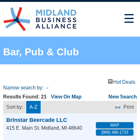
Bar, Pub & Club
Hot Deals
Narrow search by:
Results Found:
21
View On Map
New Search
Sort by:
A-Z
Print
Brinstar Beercade LLC
MAP
415 E. Main St.
Midland
,
MI
48640
(989) 486-1733