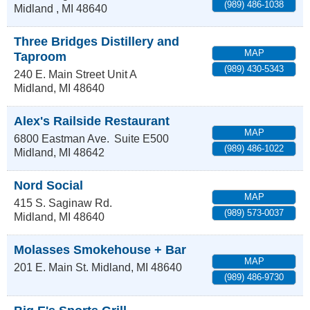
(989) 486-1038
Midland
,
MI
48640
Three Bridges Distillery and
MAP
Taproom
(989) 430-5343
240 E. Main Street Unit A
Midland
,
MI
48640
Alex's Railside Restaurant
MAP
6800 Eastman Ave.
Suite E500
(989) 486-1022
Midland
,
MI
48642
Nord Social
MAP
415 S. Saginaw Rd.
(989) 573-0037
Midland
,
MI
48640
Molasses Smokehouse + Bar
MAP
201 E. Main St.
Midland
,
MI
48640
(989) 486-9730