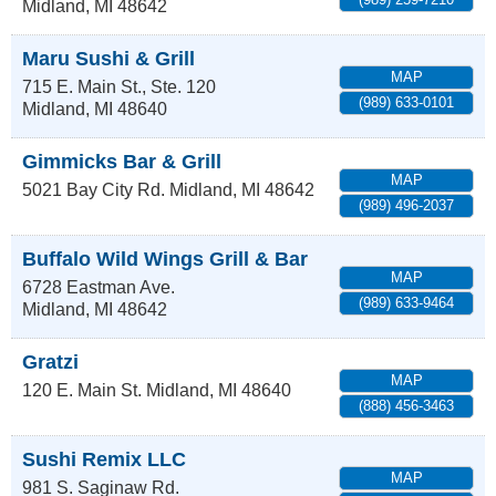
Midland
,
MI
48642
Maru Sushi & Grill
MAP
715 E. Main St., Ste. 120
(989) 633-0101
Midland
,
MI
48640
Gimmicks Bar & Grill
MAP
5021 Bay City Rd.
Midland
,
MI
48642
(989) 496-2037
Buffalo Wild Wings Grill & Bar
MAP
6728 Eastman Ave.
(989) 633-9464
Midland
,
MI
48642
Gratzi
MAP
120 E. Main St.
Midland
,
MI
48640
(888) 456-3463
Sushi Remix LLC
MAP
981 S. Saginaw Rd.