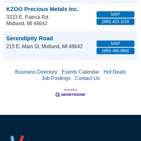
KZOO Precious Metals Inc.
MAP
3333 E. Patrick Rd.
(989) 423-1018
Midland
,
MI
48642
Serendipity Road
MAP
215 E. Main St.
Midland
,
MI
48642
(989) 486-9866
Business Directory
Events Calendar
Hot Deals
Job Postings
Contact Us