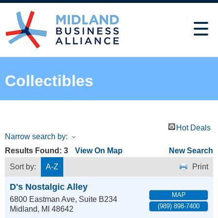
Collectibles
Hot Deals
Narrow search by:
Results Found:
3
View On Map
New Search
Sort by:
A-Z
Print
D's Nostalgic Alley
MAP
6800 Eastman Ave, Suite B234
(989) 898-7400
Midland
,
MI
48642