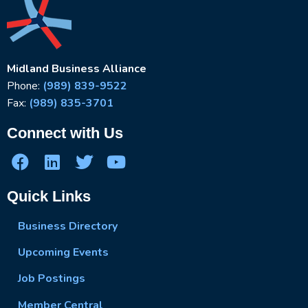
Midland Business Alliance
Phone:
(989) 839-9522
Fax:
(989) 835-3701
Connect with Us
Quick Links
Business Directory
Upcoming Events
Job Postings
Member Central