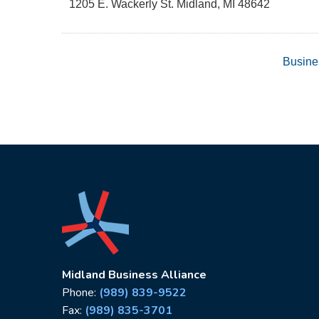
1205 E. Wackerly St.
Midland
,
MI
48642
Busine
Midland Business Alliance
Phone:
(989) 839-9522
Fax:
(989) 835-3701