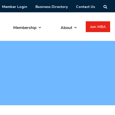
Member Login
Business Directory
Contact Us
Join MBA
Membership
About