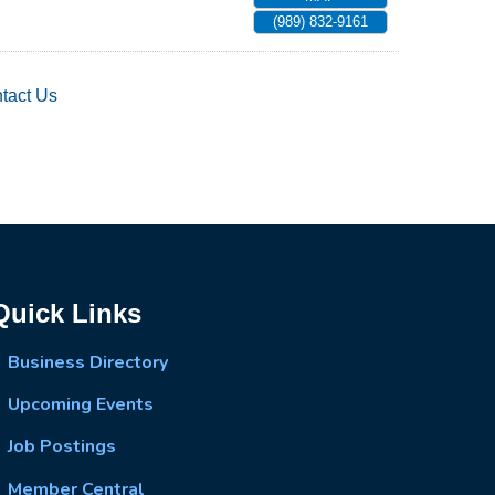
(989) 832-9161
tact Us
Quick Links
Business Directory
Upcoming Events
Job Postings
Member Central