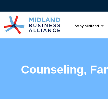
Why Midland
Counseling, Fa