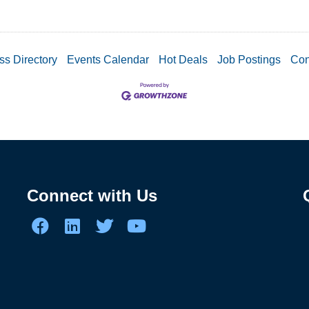
ss Directory
Events Calendar
Hot Deals
Job Postings
Con
Connect with Us