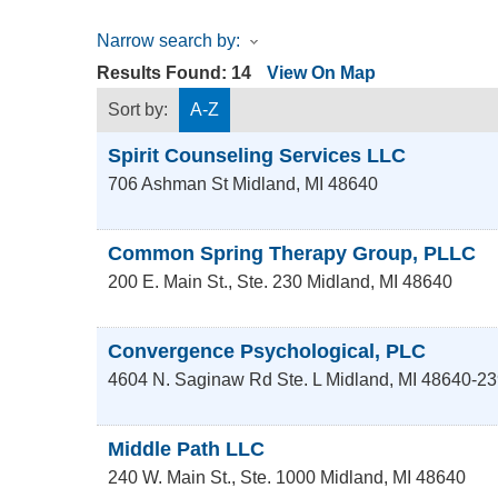
Narrow search by:
Results Found:
14
View On Map
Sort by:
A-Z
Spirit Counseling Services LLC
706 Ashman St
Midland
,
MI
48640
Common Spring Therapy Group, PLLC
200 E. Main St., Ste. 230
Midland
,
MI
48640
Convergence Psychological, PLC
4604 N. Saginaw Rd Ste. L
Midland
,
MI
48640-23
Middle Path LLC
240 W. Main St., Ste. 1000
Midland
,
MI
48640