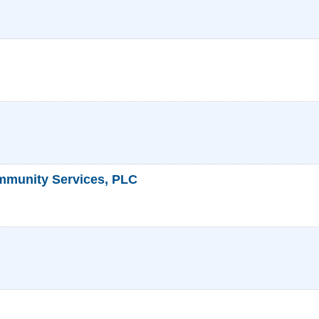
mmunity Services, PLC