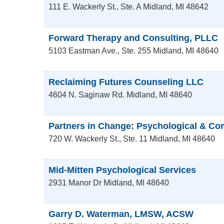
111 E. Wackerly St., Ste. A
Midland
,
MI
48642
Forward Therapy and Consulting, PLLC
5103 Eastman Ave., Ste. 255
Midland
,
MI
48640
Reclaiming Futures Counseling LLC
4604 N. Saginaw Rd.
Midland
,
MI
48640
Partners in Change: Psychological & Co
720 W. Wackerly St., Ste. 11
Midland
,
MI
48640
Mid-Mitten Psychological Services
2931 Manor Dr
Midland
,
MI
48640
Garry D. Waterman, LMSW, ACSW