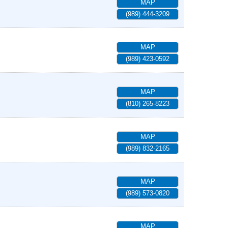
MAP
(989) 444-3209
MAP
(989) 423-0592
MAP
(810) 265-8223
MAP
(989) 832-2165
MAP
(989) 573-0820
MAP