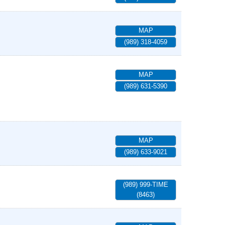
MAP
(989) 318-4059
MAP
(989) 631-5390
MAP
(989) 633-9021
(989) 999-TIME
(8463)