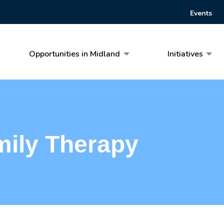
Events
Opportunities in Midland
Initiatives
mily Therapy