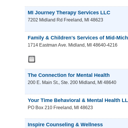
MI Journey Therapy Services LLC
7202 Midland Rd
Freeland
,
MI
48623
Family & Children's Services of Mid-Mic
1714 Eastman Ave.
Midland
,
MI
48640-4216
The Connection for Mental Health
200 E. Main St., Ste. 200
Midland
,
MI
48640
Your Time Behavioral & Mental Health L
PO Box 210
Freeland
,
MI
48623
Inspire Counseling & Wellness