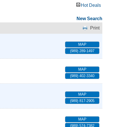
Hot Deals
New Search
Print
MAP
(989) 289-1497
MAP
(989) 402-3340
MAP
(989) 817-2905
MAP
(989) 574-7382