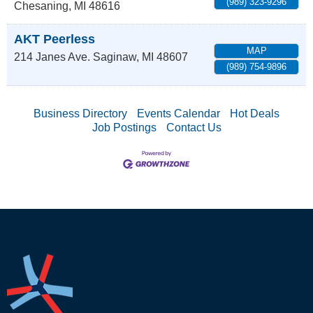
(989) 323-9296
Chesaning
,
MI
48616
AKT Peerless
MAP
214 Janes Ave.
Saginaw
,
MI
48607
(989) 754-9896
Business Directory
Events Calendar
Hot Deals
Job Postings
Contact Us