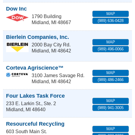
Dow Inc
MAP
1790 Building
(989) 636-0428
Midland
,
MI
48667
Bierlein Companies, Inc.
MAP
2000 Bay City Rd.
(989) 496-0066
Midland
,
MI
48642
Corteva Agriscience™
MAP
3100 James Savage Rd.
(989) 486-2466
Midland
,
MI
48642
Four Lakes Task Force
MAP
233 E. Larkin St., Ste. 2
(989) 941-3005
Midland
,
MI
48640
Resourceful Recycling
MAP
603 South Main St.