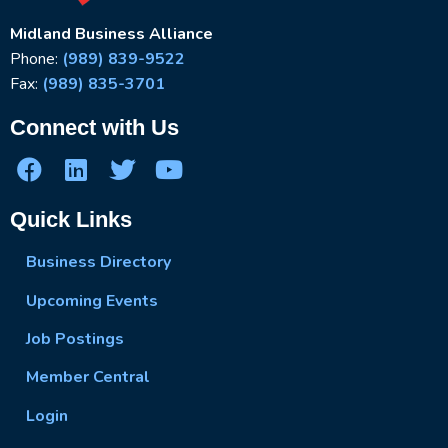
Midland Business Alliance
Phone:
(989) 839-9522
Fax:
(989) 835-3701
Connect with Us
Quick Links
Business Directory
Upcoming Events
Job Postings
Member Central
Login