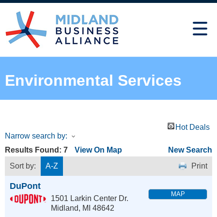
Environmental Services
Hot Deals
Narrow search by:
Results Found:
7
View On Map
New Search
Sort by:
A-Z
Print
DuPont
MAP
1501 Larkin Center Dr.
Midland
,
MI
48642