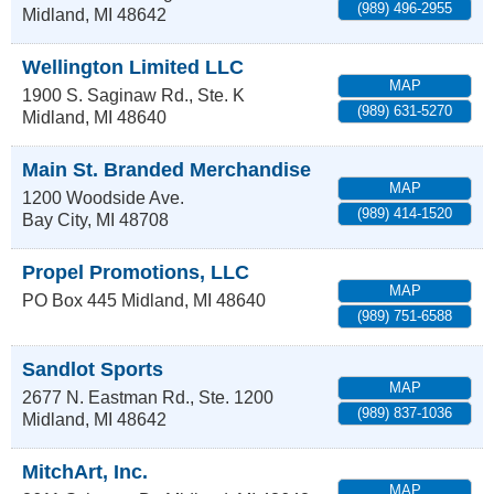
(989) 496-2955
Midland
,
MI
48642
Wellington Limited LLC
MAP
1900 S. Saginaw Rd., Ste. K
(989) 631-5270
Midland
,
MI
48640
Main St. Branded Merchandise
MAP
1200 Woodside Ave.
(989) 414-1520
Bay City
,
MI
48708
Propel Promotions, LLC
MAP
PO Box 445
Midland
,
MI
48640
(989) 751-6588
Sandlot Sports
MAP
2677 N. Eastman Rd., Ste. 1200
(989) 837-1036
Midland
,
MI
48642
MitchArt, Inc.
MAP