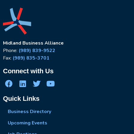
Midland Business Alliance
Phone:
(989) 839-9522
Fax:
(989) 835-3701
Connect with Us
Quick Links
Business Directory
Upcoming Events