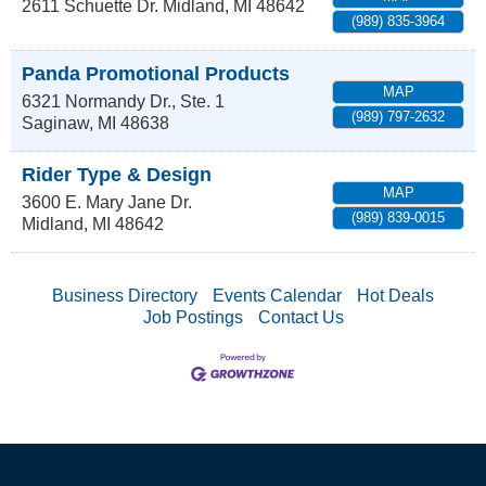
2611 Schuette Dr.
Midland
,
MI
48642
(989) 835-3964
Panda Promotional Products
MAP
6321 Normandy Dr., Ste. 1
(989) 797-2632
Saginaw
,
MI
48638
Rider Type & Design
MAP
3600 E. Mary Jane Dr.
(989) 839-0015
Midland
,
MI
48642
Business Directory
Events Calendar
Hot Deals
Job Postings
Contact Us