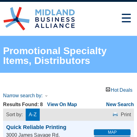
Promotional Specialty
Items, Distributors
Hot Deals
Narrow search by:
Results Found:
8
View On Map
New Search
Sort by:
A-Z
Print
Quick Reliable Printing
MAP
3000 James Savage Rd.