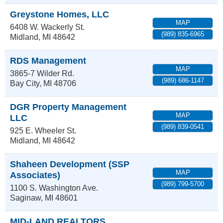
Greystone Homes, LLC
MAP
6408 W. Wackerly St.
(989) 835-6965
Midland
,
MI
48642
RDS Management
MAP
3865-7 Wilder Rd.
(989) 686-1147
Bay City
,
MI
48706
DGR Property Management
MAP
LLC
(989) 839-0541
925 E. Wheeler St.
Midland
,
MI
48642
Shaheen Development (SSP
MAP
Associates)
(989) 799-5700
1100 S. Washington Ave.
Saginaw
,
MI
48601
MID-LAND REALTORS