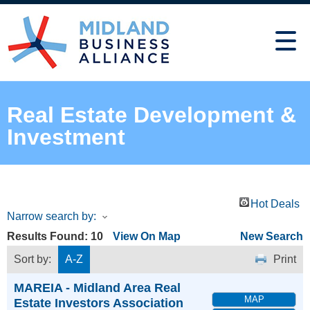
Real Estate Development &
Investment
Hot Deals
Narrow search by:
Results Found:
10
View On Map
New Search
Sort by:
A-Z
Print
MAREIA - Midland Area Real
MAP
Estate Investors Association