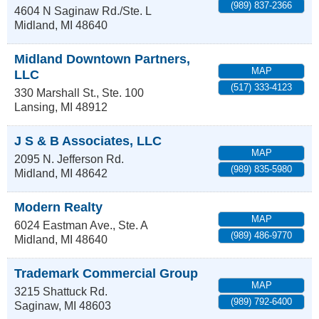
(989) 837-2366
4604 N Saginaw Rd./Ste. L
Midland
,
MI
48640
Midland Downtown Partners,
MAP
LLC
(517) 333-4123
330 Marshall St., Ste. 100
Lansing
,
MI
48912
J S & B Associates, LLC
MAP
2095 N. Jefferson Rd.
(989) 835-5980
Midland
,
MI
48642
Modern Realty
MAP
6024 Eastman Ave., Ste. A
(989) 486-9770
Midland
,
MI
48640
Trademark Commercial Group
MAP
3215 Shattuck Rd.
(989) 792-6400
Saginaw
,
MI
48603