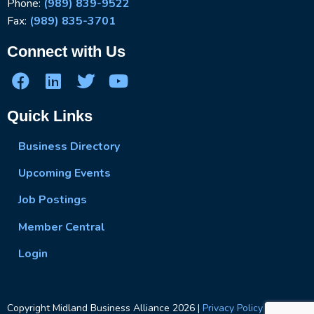
Phone:
(989) 839-9522
Fax:
(989) 835-3701
Connect with Us
Quick Links
Business Directory
Upcoming Events
Job Postings
Member Central
Login
Copyright Midland Business Alliance
2026
|
Privacy Policy
|