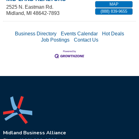
MAP
2525 N. Eastman Rd.
(888) 839-9655
Midland
,
MI
48642-7893
Business Directory
Events Calendar
Hot Deals
Job Postings
Contact Us
Midland Business Alliance